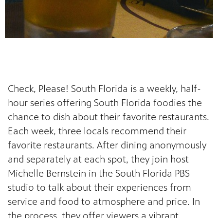
Check, Please! South Florida is a weekly, half-
hour series offering South Florida foodies the
chance to dish about their favorite restaurants.
Each week, three locals recommend their
favorite restaurants. After dining anonymously
and separately at each spot, they join host
Michelle Bernstein in the South Florida PBS
studio to talk about their experiences from
service and food to atmosphere and price. In
the process, they offer viewers a vibrant