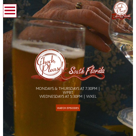
earch
MONDAYS & THURSDAYS AT 7:30PM |
WPBT
WEDNESDAYS AT 5:30PM | WXEL
WATCH EPISODES