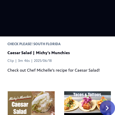
CHECK PLEASE! SOUTH FLORIDA
Caesar Salad | Michy's Munchies
Clip | 3m 46s | 2025/06/18
Check out Chef Michelle's recipe for Caesar Salad!