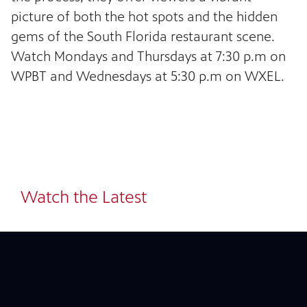
picture of both the hot spots and the hidden
gems of the South Florida restaurant scene.
Watch
Mondays and Thursdays at 7:30 p.m on
WPBT and Wednesdays at 5:30 p.m on WXEL.
24
Showing 24 videos, page 1 of 33
Watch the Latest
videos
loaded
Now playing: Caesar Salad | Michy's Munchies from Check Please! South Florida