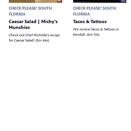
CHECK PLEASE! SOUTH
CHECK PLEASE! SOUTH
FLORIDA
FLORIDA
Caesar Salad | Michy's
Tacos & Tattoos
Munchies
We review Tacos & Tattoos in
Kendall. (6m 51s)
Check out Chef Michelle's recipe
for Caesar Salad! (3m 46s)