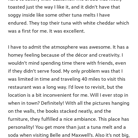
toasted just the way I like it, and it didn’t have that
soggy inside like some other tuna melts I have
endured. They top their tuna with white cheddar which
was a first for me. It was excellent.
I have to admit the atmosphere was awesome. It has a
homey feeling because of the décor and creativity. I
wouldn’t mind spending time there with friends, even
if they didn’t serve food. My only problem was that I
was limited in time and traveling 40 miles to visit this
restaurant was a long way. I’d love to revisit, but the
location is a bit inconvenient for me. Will I ever stop in
when in town? Definitely! With all the pictures hanging
on the walls, the books stacked neatly, and the
furniture, they fulfilled a nice ambiance. This place has
personality! You get more than just a tuna melt and a
soda when visiting Belle and Maxwell’s. Also it’s not big,