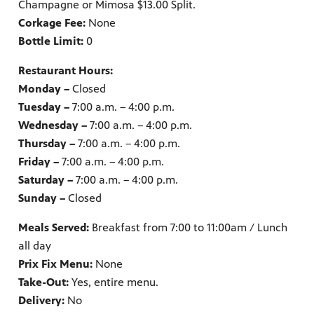
Champagne or Mimosa $13.00 Split.
Corkage Fee:
None
Bottle Limit:
0
Restaurant Hours:
Monday –
Closed
Tuesday –
7:00 a.m. – 4:00 p.m.
Wednesday –
7:00 a.m. – 4:00 p.m.
Thursday –
7:00 a.m. – 4:00 p.m.
Friday –
7:00 a.m. – 4:00 p.m.
Saturday –
7:00 a.m. – 4:00 p.m.
Sunday –
Closed
Meals Served:
Breakfast from 7:00 to 11:00am / Lunch
all day
Prix Fix Menu:
None
Take-Out:
Yes, entire menu.
Delivery:
No