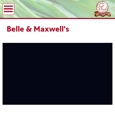
earch
Belle & Maxwell's