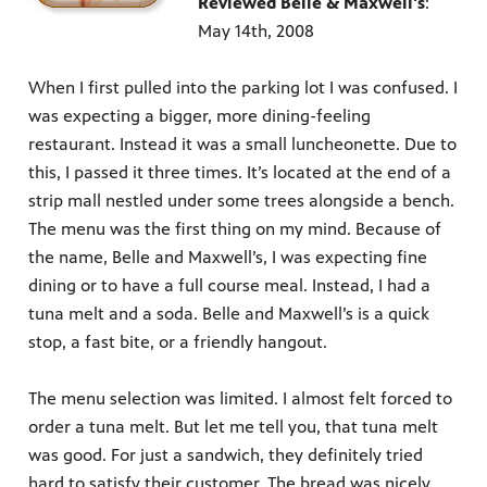
Reviewed Belle & Maxwell's
:
May 14th, 2008
When I first pulled into the parking lot I was confused. I
was expecting a bigger, more dining-feeling
restaurant. Instead it was a small luncheonette. Due to
this, I passed it three times. It’s located at the end of a
strip mall nestled under some trees alongside a bench.
The menu was the first thing on my mind. Because of
the name, Belle and Maxwell’s, I was expecting fine
dining or to have a full course meal. Instead, I had a
tuna melt and a soda. Belle and Maxwell’s is a quick
stop, a fast bite, or a friendly hangout.
The menu selection was limited. I almost felt forced to
order a tuna melt. But let me tell you, that tuna melt
was good. For just a sandwich, they definitely tried
hard to satisfy their customer. The bread was nicely