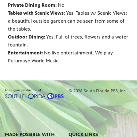
Private Dining Room:
No
Tables with Scenic Views:
Yes. Tables w/ Scenic Views:
a beautiful outside garden can be seen from some of
the tables.
Outdoor Dining:
Yes. Full of trees, flowers and a water
fountain.
Entertainment:
No live entertainment. We play
Putumayo World Music.
An original production of:
© 2026 South Florida PBS, Inc.
MADE POSSIBLE WITH
QUICK LINKS