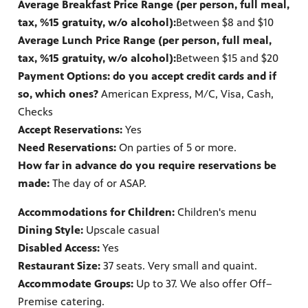
Average Breakfast Price Range (per person, full meal,
tax, %15 gratuity, w/o alcohol):
Between $8 and $10
Average Lunch Price Range (per person, full meal,
tax, %15 gratuity, w/o alcohol):
Between $15 and $20
Payment Options: do you accept credit cards and if
so, which ones?
American Express, M/C, Visa, Cash,
Checks
Accept Reservations:
Yes
Need Reservations:
On parties of 5 or more.
How far in advance do you require reservations be
made:
The day of or ASAP.
Accommodations for Children:
Children's menu
Dining Style:
Upscale casual
Disabled Access:
Yes
Restaurant Size:
37 seats. Very small and quaint.
Accommodate Groups:
Up to 37. We also offer Off–
Premise catering.