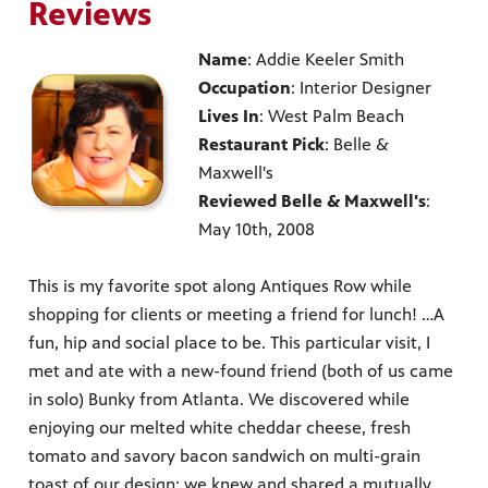
Reviews
Name
: Addie Keeler Smith
Occupation
: Interior Designer
Lives In
: West Palm Beach
Restaurant Pick
: Belle &
Maxwell's
Reviewed Belle & Maxwell's
:
May 10th, 2008
This is my favorite spot along Antiques Row while
shopping for clients or meeting a friend for lunch! …A
fun, hip and social place to be. This particular visit, I
met and ate with a new-found friend (both of us came
in solo) Bunky from Atlanta. We discovered while
enjoying our melted white cheddar cheese, fresh
tomato and savory bacon sandwich on multi-grain
toast of our design; we knew and shared a mutually