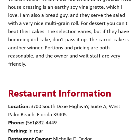
house dressing is an earthy soy vinaigrette, which I
love. I am also a bread guy, and they serve the salad
with a very nice multi-grain roll. For dessert you can’t
beat their cakes. The selection varies, but if they have
hummingbird cake, don’t pass it up. The carrot cake is
another winner. Portions and pricing are both
reasonable, and the owner and wait staff are very
friendly.
Restaurant Information
Location:
3700 South Dixie HighwaY, Suite A, West
Palm Beach, Florida 33405
Phone:
(561)832-4449
Parking:
In rear
Restaurant Owner:
Michelle D. Taylor