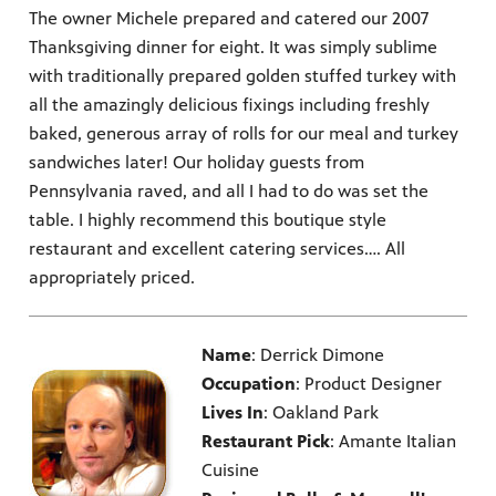
The owner Michele prepared and catered our 2007
Thanksgiving dinner for eight. It was simply sublime
with traditionally prepared golden stuffed turkey with
all the amazingly delicious fixings including freshly
baked, generous array of rolls for our meal and turkey
sandwiches later! Our holiday guests from
Pennsylvania raved, and all I had to do was set the
table. I highly recommend this boutique style
restaurant and excellent catering services…. All
appropriately priced.
Name
: Derrick Dimone
Occupation
: Product Designer
Lives In
: Oakland Park
Restaurant Pick
: Amante Italian
Cuisine