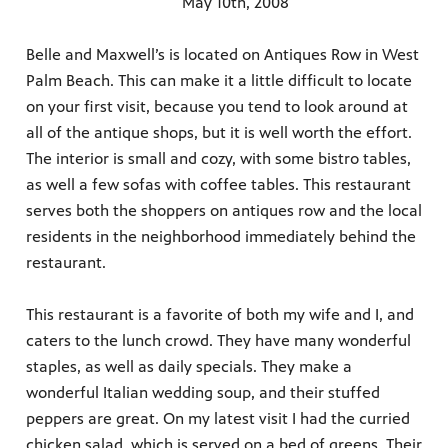
May 10th, 2008
Belle and Maxwell’s is located on Antiques Row in West
Palm Beach. This can make it a little difficult to locate
on your first visit, because you tend to look around at
all of the antique shops, but it is well worth the effort.
The interior is small and cozy, with some bistro tables,
as well a few sofas with coffee tables. This restaurant
serves both the shoppers on antiques row and the local
residents in the neighborhood immediately behind the
restaurant.
This restaurant is a favorite of both my wife and I, and
caters to the lunch crowd. They have many wonderful
staples, as well as daily specials. They make a
wonderful Italian wedding soup, and their stuffed
peppers are great. On my latest visit I had the curried
chicken salad, which is served on a bed of greens. Their