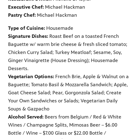
Executive Chef:
Michael Hackman
Pastry Chef:
Michael Hackman
Type of Cuisine:
Housemade
Signature Dishes:
Roast Beef on a toasted French
Baguette w/ warm brie cheese & fresh sliced tomato;
Chicken Curry Salad; Turkey Meatloaf; Sesame, Soy,
Ginger Vinaigrette (House Dressing); Housemade
Desserts.
Vegetarian Options:
French Brie, Apple & Walnut on a
Baguette; Tomato Basil & Mozzarella Sandwich; Apple,
Goat Cheese Salad; Pear, Gorgonzola Salad; Create
Your Own Sandwiches or Salads; Vegetarian Daily
Soups & Gazpacho
Alcohol Served:
Beers from Belgium / Red & White
Wines / Champagne Splits, Mimosas Beer – $6.00
Bottle / Wine – $7.00 Glass or $22.00 Bottle /