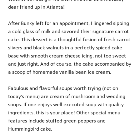
dear friend up in Atlanta!
After Bunky left for an appointment, I lingered sipping
a cold glass of milk and savored their signature carrot
cake. This dessert is a thoughtful fusion of fresh carrot
slivers and black walnuts in a perfectly spiced cake
base with smooth cream cheese icing, not too sweet
and just right. And of course, the cake accompanied by
a scoop of homemade vanilla bean ice cream.
Fabulous and flavorful soups worth trying (not on
today’s menu) are cream of mushroom and wedding
soups. If one enjoys well executed soup with quality
ingredients, this is your place! Other special menu
features include stuffed green peppers and
Hummingbird cake.