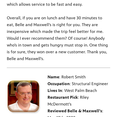
which allows service to be fast and easy.
Overall, if you are on lunch and have 30 minutes to
eat, Belle and Maxwell’s is right for you. They are
inexpensive which made the trip feel better for me.
Would I ever recommend them? Of course! Anybody
who’s in town and gets hungry must stop in. One thing
is for sure, they won over a new customer. Thank you,
Belle and Maxwell’s.
Name
: Robert Smith
Occupation
: Structural Engineer
Lives In
: West Palm Beach
Restaurant Pick
: Riley
McDermott's
Reviewed Belle & Maxwell's
: