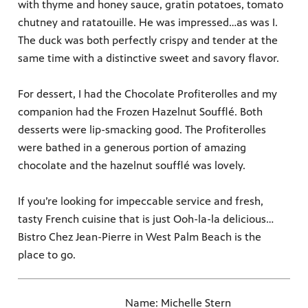
with thyme and honey sauce, gratin potatoes, tomato
chutney and ratatouille. He was impressed…as was I.
The duck was both perfectly crispy and tender at the
same time with a distinctive sweet and savory flavor.
For dessert, I had the Chocolate Profiterolles and my
companion had the Frozen Hazelnut Soufflé. Both
desserts were lip-smacking good. The Profiterolles
were bathed in a generous portion of amazing
chocolate and the hazelnut soufflé was lovely.
If you’re looking for impeccable service and fresh,
tasty French cuisine that is just Ooh-la-la delicious…
Bistro Chez Jean-Pierre in West Palm Beach is the
place to go.
Name: Michelle Stern