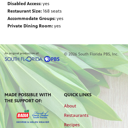
Disabled Access:
yes
Restaurant Size:
168 seats
Accommodate Groups:
yes
Private Dining Room:
yes
An original production of:
© 2026 South Florida PBS, Inc.
MADE POSSIBLE WITH
QUICK LINKS
THE SUPPORT OF:
About
Restaurants
Recipes