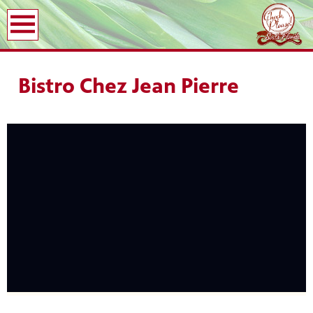
earch
Bistro Chez Jean Pierre