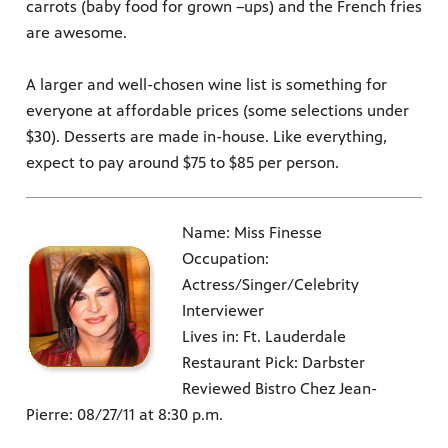
carrots (baby food for grown –ups) and the French fries
are awesome.
A larger and well-chosen wine list is something for
everyone at affordable prices (some selections under
$30). Desserts are made in-house. Like everything,
expect to pay around $75 to $85 per person.
Name: Miss Finesse
Occupation:
Actress/Singer/Celebrity
Interviewer
Lives in: Ft. Lauderdale
Restaurant Pick: Darbster
Reviewed Bistro Chez Jean-
Pierre: 08/27/11 at 8:30 p.m.