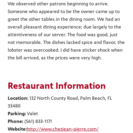
We observed other patrons beginning to arrive.
Someone who appeared to be the owner came up to
greet the other tables in the dining room. We had an
overall pleasant dining experience; due largely to the
attentiveness of our server. The food was good, just
not memorable. The dishes lacked spice and flavor, the
lobster was overcooked. I did have sticker shock when
the bill arrived, as the prices were very high.
Restaurant Information
Location:
132 North County Road, Palm Beach, FL
33480
Parking:
Valet
Phone:
(561) 833-1171
Website:
http://www.chezjean-pierre.com/