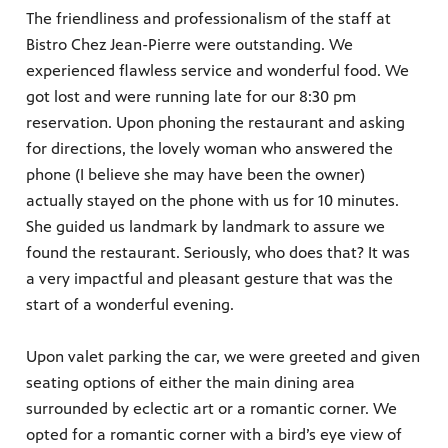
The friendliness and professionalism of the staff at
Bistro Chez Jean-Pierre were outstanding. We
experienced flawless service and wonderful food. We
got lost and were running late for our 8:30 pm
reservation. Upon phoning the restaurant and asking
for directions, the lovely woman who answered the
phone (I believe she may have been the owner)
actually stayed on the phone with us for 10 minutes.
She guided us landmark by landmark to assure we
found the restaurant. Seriously, who does that? It was
a very impactful and pleasant gesture that was the
start of a wonderful evening.
Upon valet parking the car, we were greeted and given
seating options of either the main dining area
surrounded by eclectic art or a romantic corner. We
opted for a romantic corner with a bird’s eye view of