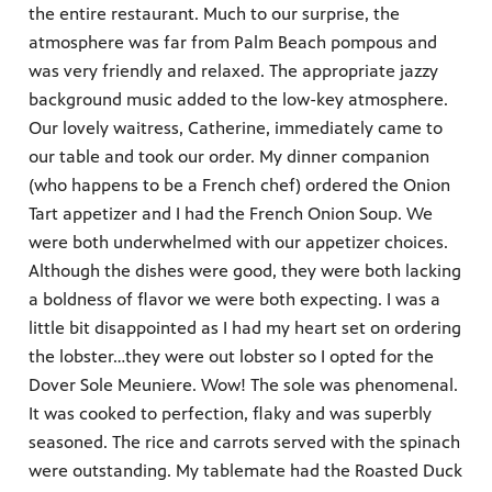
the entire restaurant. Much to our surprise, the
atmosphere was far from Palm Beach pompous and
was very friendly and relaxed. The appropriate jazzy
background music added to the low-key atmosphere.
Our lovely waitress, Catherine, immediately came to
our table and took our order. My dinner companion
(who happens to be a French chef) ordered the Onion
Tart appetizer and I had the French Onion Soup. We
were both underwhelmed with our appetizer choices.
Although the dishes were good, they were both lacking
a boldness of flavor we were both expecting. I was a
little bit disappointed as I had my heart set on ordering
the lobster…they were out lobster so I opted for the
Dover Sole Meuniere. Wow! The sole was phenomenal.
It was cooked to perfection, flaky and was superbly
seasoned. The rice and carrots served with the spinach
were outstanding. My tablemate had the Roasted Duck