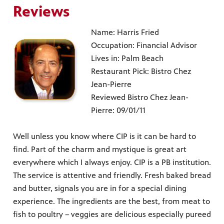
Reviews
Name: Harris Fried
Occupation: Financial Advisor
Lives in: Palm Beach
Restaurant Pick: Bistro Chez
Jean-Pierre
Reviewed Bistro Chez Jean-
Pierre: 09/01/11
Well unless you know where CIP is it can be hard to
find. Part of the charm and mystique is great art
everywhere which I always enjoy. CIP is a PB institution.
The service is attentive and friendly. Fresh baked bread
and butter, signals you are in for a special dining
experience. The ingredients are the best, from meat to
fish to poultry – veggies are delicious especially pureed