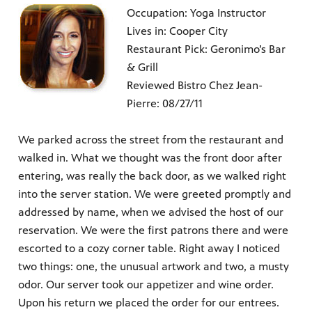
Occupation: Yoga Instructor
Lives in: Cooper City
Restaurant Pick: Geronimo’s Bar
& Grill
Reviewed Bistro Chez Jean-
Pierre: 08/27/11
We parked across the street from the restaurant and
walked in. What we thought was the front door after
entering, was really the back door, as we walked right
into the server station. We were greeted promptly and
addressed by name, when we advised the host of our
reservation. We were the first patrons there and were
escorted to a cozy corner table. Right away I noticed
two things: one, the unusual artwork and two, a musty
odor. Our server took our appetizer and wine order.
Upon his return we placed the order for our entrees.