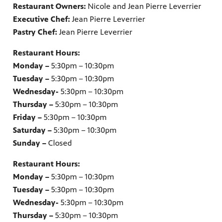
Restaurant Owners:
Nicole and Jean Pierre Leverrier
Executive Chef:
Jean Pierre Leverrier
Pastry Chef:
Jean Pierre Leverrier
Restaurant Hours:
Monday –
5:30pm – 10:30pm
Tuesday –
5:30pm – 10:30pm
Wednesday-
5:30pm – 10:30pm
Thursday –
5:30pm – 10:30pm
Friday –
5:30pm – 10:30pm
Saturday –
5:30pm – 10:30pm
Sunday –
Closed
Restaurant Hours:
Monday –
5:30pm – 10:30pm
Tuesday –
5:30pm – 10:30pm
Wednesday-
5:30pm – 10:30pm
Thursday –
5:30pm – 10:30pm