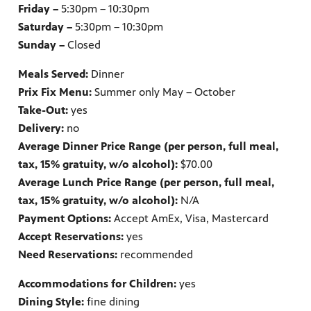
Friday –
5:30pm – 10:30pm
Saturday –
5:30pm – 10:30pm
Sunday –
Closed
Meals Served:
Dinner
Prix Fix Menu:
Summer only May – October
Take-Out:
yes
Delivery:
no
Average Dinner Price Range (per person, full meal,
tax, 15% gratuity, w/o alcohol):
$70.00
Average Lunch Price Range (per person, full meal,
tax, 15% gratuity, w/o alcohol):
N/A
Payment Options:
Accept AmEx, Visa, Mastercard
Accept Reservations:
yes
Need Reservations:
recommended
Accommodations for Children:
yes
Dining Style:
fine dining