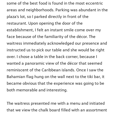
some of the best food is found in the most eccentric
areas and neighborhoods. Parking was abundant in the
plaza’s lot, so I parked directly in front of the
restaurant. Upon opening the door of the
establishment, I felt an instant smile come over my
face because of the familiarity of the décor. The
waitress immediately acknowledged our presence and
instructed us to pick our table and she would be right
over. I chose a table in the back corner, because I
wanted a panoramic view of the décor that seemed
reminiscent of the Caribbean islands. Once I saw the
Bahamian flag hung on the wall next to the tiki bar, it
became obvious that the experience was going to be
both memorable and interesting.
The waitress presented me with a menu and initiated
that we view the chalk board filled with an assortment