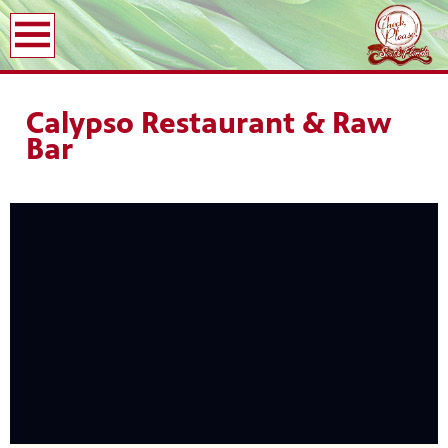
earch
Calypso Restaurant & Raw
Bar