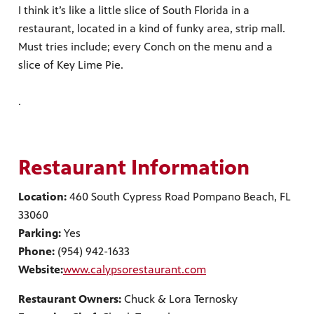
I think it’s like a little slice of South Florida in a
restaurant, located in a kind of funky area, strip mall.
Must tries include; every Conch on the menu and a
slice of Key Lime Pie.
.
Restaurant Information
Location:
460 South Cypress Road Pompano Beach, FL
33060
Parking:
Yes
Phone:
(954) 942-1633
Website:
www.calypsorestaurant.com
Restaurant Owners:
Chuck & Lora Ternosky