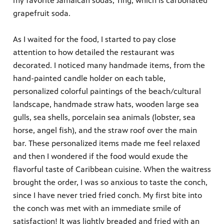
my favorite Jamaican sodas, Ting, which is carbonated
grapefruit soda.
As I waited for the food, I started to pay close
attention to how detailed the restaurant was
decorated. I noticed many handmade items, from the
hand-painted candle holder on each table,
personalized colorful paintings of the beach/cultural
landscape, handmade straw hats, wooden large sea
gulls, sea shells, porcelain sea animals (lobster, sea
horse, angel fish), and the straw roof over the main
bar. These personalized items made me feel relaxed
and then I wondered if the food would exude the
flavorful taste of Caribbean cuisine. When the waitress
brought the order, I was so anxious to taste the conch,
since I have never tried fried conch. My first bite into
the conch was met with an immediate smile of
satisfaction! It was lightly breaded and fried with an