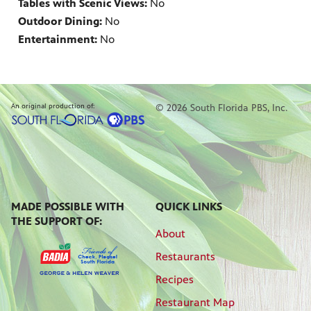
Tables with Scenic Views:
No
Outdoor Dining:
No
Entertainment:
No
An original production of:
© 2026 South Florida PBS, Inc.
MADE POSSIBLE WITH
QUICK LINKS
THE SUPPORT OF:
About
Restaurants
Recipes
Restaurant Map