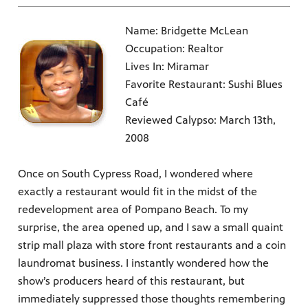
Name: Bridgette McLean
Occupation: Realtor
Lives In: Miramar
Favorite Restaurant: Sushi Blues
Café
Reviewed Calypso: March 13th,
2008
Once on South Cypress Road, I wondered where
exactly a restaurant would fit in the midst of the
redevelopment area of Pompano Beach. To my
surprise, the area opened up, and I saw a small quaint
strip mall plaza with store front restaurants and a coin
laundromat business. I instantly wondered how the
show’s producers heard of this restaurant, but
immediately suppressed those thoughts remembering