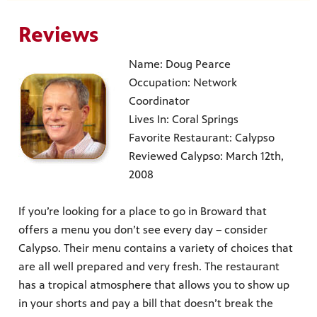
Reviews
Name: Doug Pearce
Occupation: Network
Coordinator
Lives In: Coral Springs
Favorite Restaurant: Calypso
Reviewed Calypso: March 12th,
2008
If you’re looking for a place to go in Broward that
offers a menu you don’t see every day – consider
Calypso. Their menu contains a variety of choices that
are all well prepared and very fresh. The restaurant
has a tropical atmosphere that allows you to show up
in your shorts and pay a bill that doesn’t break the