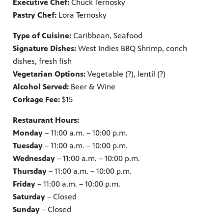
Executive Chef:
Chuck Ternosky
Pastry Chef:
Lora Ternosky
Type of Cuisine:
Caribbean, Seafood
Signature Dishes:
West Indies BBQ Shrimp, conch
dishes, fresh fish
Vegetarian Options:
Vegetable (?), lentil (?)
Alcohol Served:
Beer & Wine
Corkage Fee:
$15
Restaurant Hours:
Monday
– 11:00 a.m. – 10:00 p.m.
Tuesday
– 11:00 a.m. – 10:00 p.m.
Wednesday
– 11:00 a.m. – 10:00 p.m.
Thursday
– 11:00 a.m. – 10:00 p.m.
Friday
– 11:00 a.m. – 10:00 p.m.
Saturday
– Closed
Sunday
– Closed