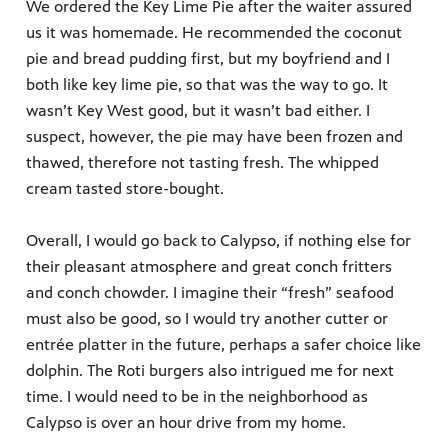
We ordered the Key Lime Pie after the waiter assured
us it was homemade. He recommended the coconut
pie and bread pudding first, but my boyfriend and I
both like key lime pie, so that was the way to go. It
wasn’t Key West good, but it wasn’t bad either. I
suspect, however, the pie may have been frozen and
thawed, therefore not tasting fresh. The whipped
cream tasted store-bought.
Overall, I would go back to Calypso, if nothing else for
their pleasant atmosphere and great conch fritters
and conch chowder. I imagine their “fresh” seafood
must also be good, so I would try another cutter or
entrée platter in the future, perhaps a safer choice like
dolphin. The Roti burgers also intrigued me for next
time. I would need to be in the neighborhood as
Calypso is over an hour drive from my home.