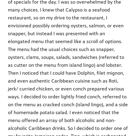
of specials for the day. I was so overwhelmed by the
many choices. I knew that Calypso is a seafood
restaurant, so on my drive to the restaurant, I
envisioned possibly ordering oysters, salmon, or even
snapper, but instead I was presented with an
elongated menu that seemed like a scroll of options.
The menu had the usual choices such as snapper,
oysters, clams, soups, salads, sandwiches (referred to
as cutter on the menu from island lingo) and lobster.
Then I noticed that I could have Dolphin, filet mignon,
and even authentic Caribbean cuisine such as Roti,
jerk/ curried chicken, or even conch prepared various
ways. I decided to order lightly fried conch, referred to
on the menu as cracked conch (island lingo), and a side
of homemade potato salad. I even noticed that the
menu offered an array of both alcoholic and non-
alcoholic Caribbean drinks. So I decided to order one of