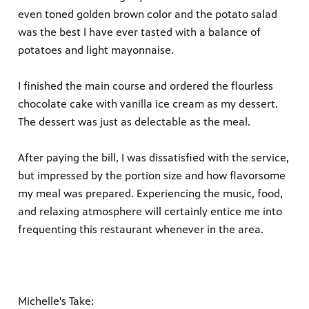
even toned golden brown color and the potato salad
was the best I have ever tasted with a balance of
potatoes and light mayonnaise.
I finished the main course and ordered the flourless
chocolate cake with vanilla ice cream as my dessert.
The dessert was just as delectable as the meal.
After paying the bill, I was dissatisfied with the service,
but impressed by the portion size and how flavorsome
my meal was prepared. Experiencing the music, food,
and relaxing atmosphere will certainly entice me into
frequenting this restaurant whenever in the area.
Michelle's Take: