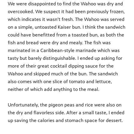
We were disappointed to find the Wahoo was dry and
overcooked. We suspect it had been previously frozen,
which indicates it wasn’t fresh. The Wahoo was served
on a simple, untoasted Kaiser bun. I think the sandwich
could have benefitted from a toasted bun, as both the
fish and bread were dry and mealy. The fish was
marinated in a Caribbean-style marinade which was
tasty but barely distinguishable. I ended up asking for
more of their great cocktail dipping sauce for the
Wahoo and skipped much of the bun. The sandwich
also comes with one slice of tomato and lettuce,
neither of which add anything to the meal.
Unfortunately, the pigeon peas and rice were also on
the dry and flavorless side. After a small taste, I ended
up saving the calories and stomach space for dessert.