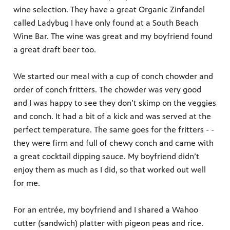
wine selection. They have a great Organic Zinfandel
called Ladybug I have only found at a South Beach
Wine Bar. The wine was great and my boyfriend found
a great draft beer too.
We started our meal with a cup of conch chowder and
order of conch fritters. The chowder was very good
and I was happy to see they don’t skimp on the veggies
and conch. It had a bit of a kick and was served at the
perfect temperature. The same goes for the fritters - -
they were firm and full of chewy conch and came with
a great cocktail dipping sauce. My boyfriend didn’t
enjoy them as much as I did, so that worked out well
for me.
For an entrée, my boyfriend and I shared a Wahoo
cutter (sandwich) platter with pigeon peas and rice.