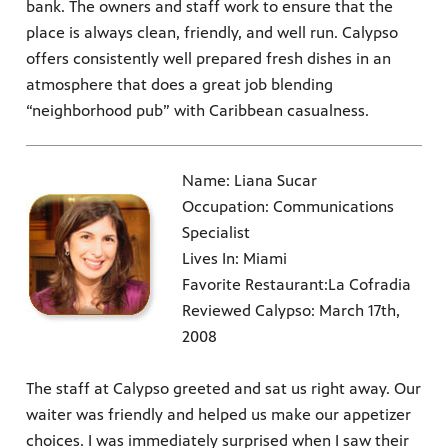
bank. The owners and staff work to ensure that the
place is always clean, friendly, and well run. Calypso
offers consistently well prepared fresh dishes in an
atmosphere that does a great job blending
“neighborhood pub” with Caribbean casualness.
Name: Liana Sucar
Occupation: Communications
Specialist
Lives In: Miami
Favorite Restaurant:La Cofradia
Reviewed Calypso: March 17th,
2008
The staff at Calypso greeted and sat us right away. Our
waiter was friendly and helped us make our appetizer
choices. I was immediately surprised when I saw their