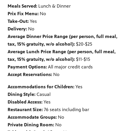
Meals Served:
Lunch & Dinner
Prix Fix Menu:
No
Take-Out:
Yes
Delivery:
No
Average Dinner Price Range (per person, full meal,
tax, 15% gratuity, w/o alcohol):
$20-$25
Average Lunch Price Range (per person, full meal,
tax, 15% gratuity, w/o alcohol):
$11-$15
Payment Options:
All major credit cards
Accept Reservations:
No
Accommodations for Children:
Yes
Dining Style:
Casual
Disabled Access:
Yes
Restaurant Size:
76 seats including bar
Accommodate Groups:
No
Private Dining Room:
No