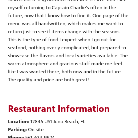
myself returning to Captain Charlie’s often in the
future, now that I know how to find it. One page of the
menu was all handwritten, which makes me want to
return just to see if items change with the seasons.
This is the type of food I expect when I go out for
seafood, nothing overly complicated, but prepared to
showcase the flavors and local varieties available. The
warm atmosphere and gracious staff made me feel
like I was wanted there, both now and in the future.
The quality and price are both great!
Restaurant Information
Location:
12846 US1 Juno Beach, FL
Parking:
On site
Phone:
561-624-9924