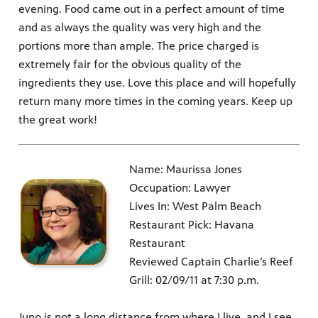
evening. Food came out in a perfect amount of time
and as always the quality was very high and the
portions more than ample. The price charged is
extremely fair for the obvious quality of the
ingredients they use. Love this place and will hopefully
return many more times in the coming years. Keep up
the great work!
Name: Maurissa Jones
Occupation: Lawyer
Lives In: West Palm Beach
Restaurant Pick: Havana
Restaurant
Reviewed Captain Charlie’s Reef
Grill: 02/09/11 at 7:30 p.m.
Juno is not a long distance from where I live, and I see