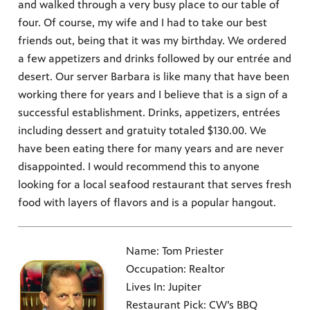
and walked through a very busy place to our table of
four. Of course, my wife and I had to take our best
friends out, being that it was my birthday. We ordered
a few appetizers and drinks followed by our entrée and
desert. Our server Barbara is like many that have been
working there for years and I believe that is a sign of a
successful establishment. Drinks, appetizers, entrées
including dessert and gratuity totaled $130.00. We
have been eating there for many years and are never
disappointed. I would recommend this to anyone
looking for a local seafood restaurant that serves fresh
food with layers of flavors and is a popular hangout.
Name: Tom Priester
Occupation: Realtor
Lives In: Jupiter
Restaurant Pick: CW’s BBQ