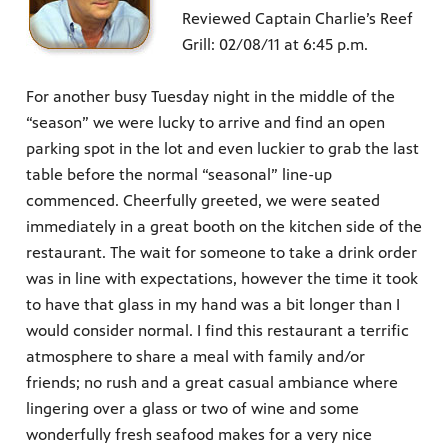
Reviewed Captain Charlie’s Reef
Grill: 02/08/11 at 6:45 p.m.
For another busy Tuesday night in the middle of the
“season” we were lucky to arrive and find an open
parking spot in the lot and even luckier to grab the last
table before the normal “seasonal” line-up
commenced. Cheerfully greeted, we were seated
immediately in a great booth on the kitchen side of the
restaurant. The wait for someone to take a drink order
was in line with expectations, however the time it took
to have that glass in my hand was a bit longer than I
would consider normal. I find this restaurant a terrific
atmosphere to share a meal with family and/or
friends; no rush and a great casual ambiance where
lingering over a glass or two of wine and some
wonderfully fresh seafood makes for a very nice