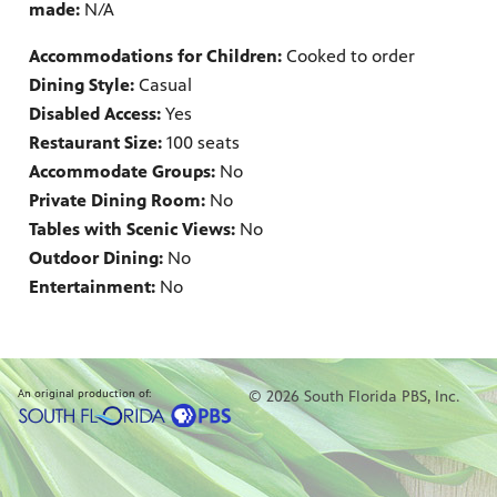
made:
N/A
Accommodations for Children:
Cooked to order
Dining Style:
Casual
Disabled Access:
Yes
Restaurant Size:
100 seats
Accommodate Groups:
No
Private Dining Room:
No
Tables with Scenic Views:
No
Outdoor Dining:
No
Entertainment:
No
An original production of:
© 2026 South Florida PBS, Inc.