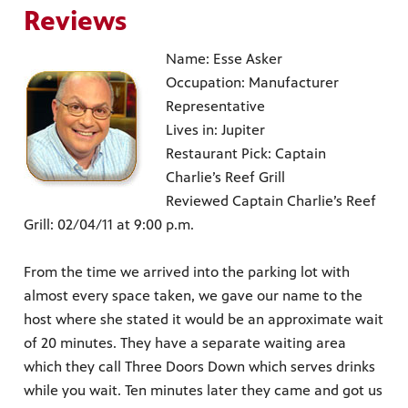
Reviews
Name: Esse Asker
Occupation: Manufacturer
Representative
Lives in: Jupiter
Restaurant Pick: Captain
Charlie’s Reef Grill
Reviewed Captain Charlie’s Reef
Grill: 02/04/11 at 9:00 p.m.
From the time we arrived into the parking lot with
almost every space taken, we gave our name to the
host where she stated it would be an approximate wait
of 20 minutes. They have a separate waiting area
which they call Three Doors Down which serves drinks
while you wait. Ten minutes later they came and got us