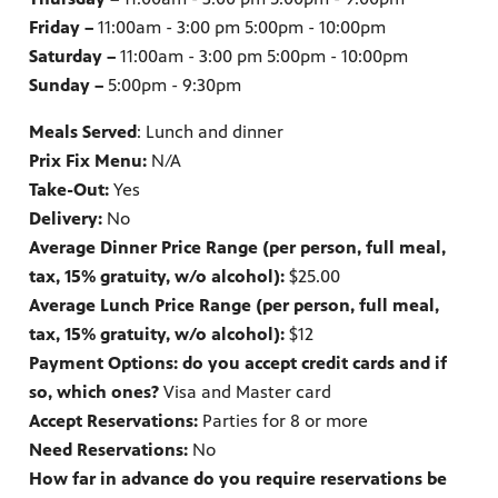
Friday –
11:00am - 3:00 pm 5:00pm - 10:00pm
Saturday –
11:00am - 3:00 pm 5:00pm - 10:00pm
Sunday –
5:00pm - 9:30pm
Meals Served
: Lunch and dinner
Prix Fix Menu:
N/A
Take-Out:
Yes
Delivery:
No
Average Dinner Price Range (per person, full meal,
tax, 15% gratuity, w/o alcohol):
$25.00
Average Lunch Price Range (per person, full meal,
tax, 15% gratuity, w/o alcohol):
$12
Payment Options: do you accept credit cards and if
so, which ones?
Visa and Master card
Accept Reservations:
Parties for 8 or more
Need Reservations:
No
How far in advance do you require reservations be