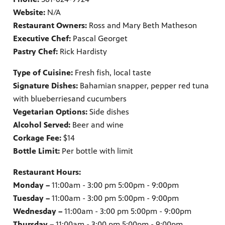
Website:
N/A
Restaurant Owners:
Ross and Mary Beth Matheson
Executive Chef:
Pascal Georget
Pastry Chef:
Rick Hardisty
Type of Cuisine:
Fresh fish, local taste
Signature Dishes:
Bahamian snapper, pepper red tuna
with blueberries
and cucumbers
Vegetarian Options:
Side dishes
Alcohol Served:
Beer and wine
Corkage Fee:
$14
Bottle Limit:
Per bottle with limit
Restaurant Hours:
Monday –
11:00am - 3:00 pm 5:00pm - 9:00pm
Tuesday –
11:00am - 3:00 pm 5:00pm - 9:00pm
Wednesday –
11:00am - 3:00 pm 5:00pm - 9:00pm
Thursday –
11:00am - 3:00 pm 5:00pm - 9:00pm