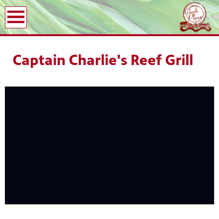
earch
Captain Charlie's Reef Grill