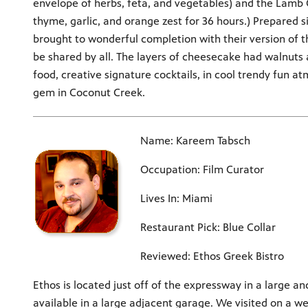
envelope of herbs, feta, and vegetables) and the Lamb
thyme, garlic, and orange zest for 36 hours.) Prepared 
brought to wonderful completion with their version of t
be shared by all. The layers of cheesecake had walnuts
food, creative signature cocktails, in cool trendy fun a
gem in Coconut Creek.
Name: Kareem Tabsch
Occupation: Film Curator
Lives In: Miami
Restaurant Pick: Blue Collar
Reviewed: Ethos Greek Bistro
Ethos is located just off of the expressway in a large an
available in a large adjacent garage. We visited on a w