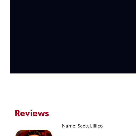
Reviews
Name: Scott Lillico