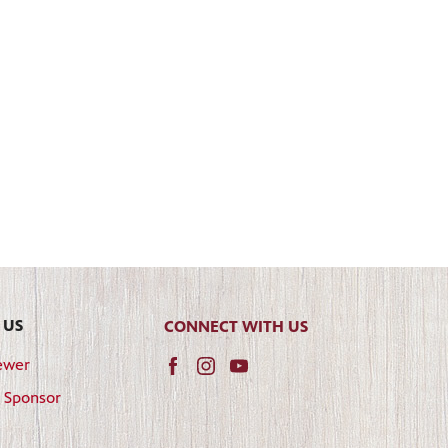
 US
CONNECT WITH US
ewer
 Sponsor