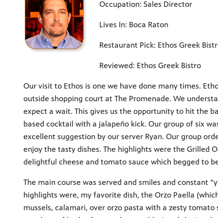
Occupation: Sales Director
Lives In: Boca Raton
Restaurant Pick: Ethos Greek Bist
Reviewed: Ethos Greek Bistro
Our visit to Ethos is one we have done many times. Etho
outside shopping court at The Promenade. We understand
expect a wait. This gives us the opportunity to hit the b
based cocktail with a jalapeño kick. Our group of six w
excellent suggestion by our server Ryan. Our group ord
enjoy the tasty dishes. The highlights were the Grilled 
delightful cheese and tomato sauce which begged to be s
The main course was served and smiles and constant “
highlights were, my favorite dish, the Orzo Paella (whic
mussels, calamari, over orzo pasta with a zesty tomato