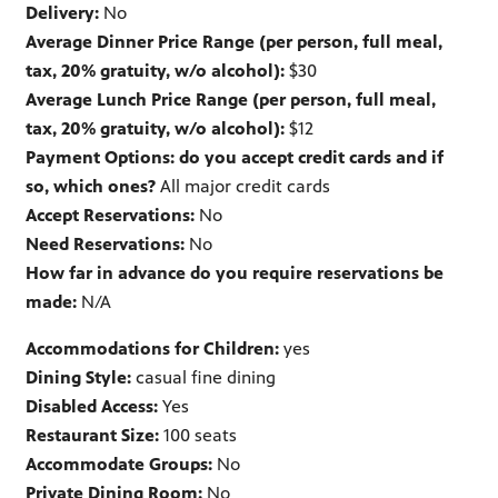
Delivery:
No
Average Dinner Price Range (per person, full meal,
tax, 20% gratuity, w/o alcohol):
$30
Average Lunch Price Range (per person, full meal,
tax, 20% gratuity, w/o alcohol):
$12
Payment Options: do you accept credit cards and if
so, which ones?
All major credit cards
Accept Reservations:
No
Need Reservations:
No
How far in advance do you require reservations be
made:
N/A
Accommodations for Children:
yes
Dining Style:
casual fine dining
Disabled Access:
Yes
Restaurant Size:
100 seats
Accommodate Groups:
No
Private Dining Room:
No