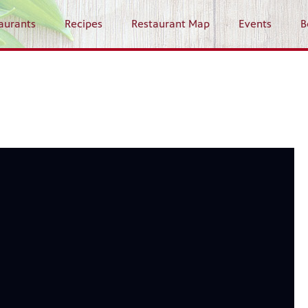
aurants
Recipes
Restaurant Map
Events
B