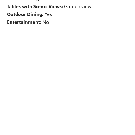
Tables with Scenic Views:
Garden view
Outdoor Dining:
Yes
Entertainment:
No