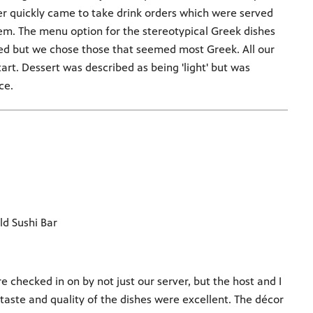
r quickly came to take drink orders which were served
em. The menu option for the stereotypical Greek dishes
xed but we chose those that seemed most Greek. All our
rt. Dessert was described as being 'light' but was
ce.
d Sushi Bar
e checked in on by not just our server, but the host and I
 taste and quality of the dishes were excellent. The décor