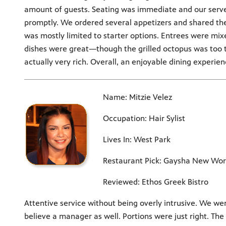
amount of guests. Seating was immediate and our serve
promptly. We ordered several appetizers and shared th
was mostly limited to starter options. Entrees were mi
dishes were great—though the grilled octopus was too ta
actually very rich. Overall, an enjoyable dining experien
Name: Mitzie Velez
Occupation: Hair Sylist
Lives In: West Park
Restaurant Pick: Gaysha New Worl
Reviewed: Ethos Greek Bistro
Attentive service without being overly intrusive. We wer
believe a manager as well. Portions were just right. The