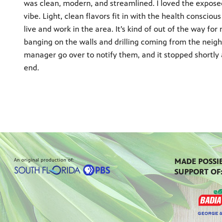
was clean, modern, and streamlined. I loved the exposed
vibe. Light, clean flavors fit in with the health conscio
live and work in the area. It’s kind of out of the way fo
banging on the walls and drilling coming from the neighb
manager go over to notify them, and it stopped shortly 
end.
An original production of:
MADE POSSI
SUPPORT OF