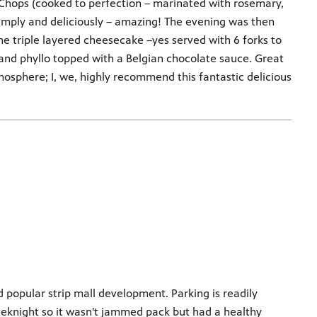
 Chops (cooked to perfection – marinated with rosemary,
simply and deliciously – amazing! The evening was then
he triple layered cheesecake –yes served with 6 forks to
 and phyllo topped with a Belgian chocolate sauce. Great
tmosphere; I, we, highly recommend this fantastic delicious
d popular strip mall development. Parking is readily
eeknight so it wasn't jammed pack but had a healthy