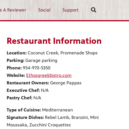
e A Reviewer
Social
Support
Restaurant Information
Location:
Coconut Creek, Promenade Shops
Parking:
Garage parking
Phone:
954-970-5350
Website:
Ethosgreekbistro.com
Restaurant Owners:
George Pappas
Executive Chef:
N/A
Pastry Chef:
N/A
Type of Cuisine:
Mediterranean
Signature Dishes:
Rebel Lamb, Branzini, Mini
Moussaka, Zucchini Croquettes