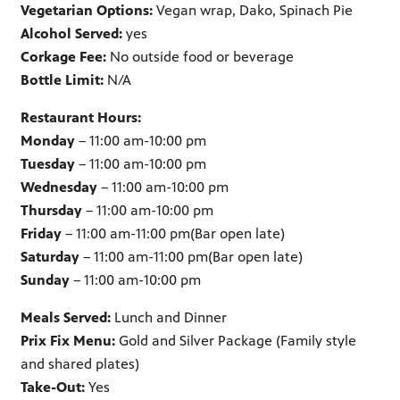
Vegetarian Options:
Vegan wrap, Dako, Spinach Pie
Alcohol Served:
yes
Corkage Fee:
No outside food or beverage
Bottle Limit:
N/A
Restaurant Hours:
Monday
– 11:00 am-10:00 pm
Tuesday
– 11:00 am-10:00 pm
Wednesday
– 11:00 am-10:00 pm
Thursday
– 11:00 am-10:00 pm
Friday
– 11:00 am-11:00 pm(Bar open late)
Saturday
– 11:00 am-11:00 pm(Bar open late)
Sunday
– 11:00 am-10:00 pm
Meals Served:
Lunch and Dinner
Prix Fix Menu:
Gold and Silver Package (Family style
and shared plates)
Take-Out:
Yes