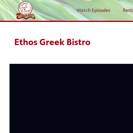
Watch Episodes
Rest
Ethos Greek Bistro