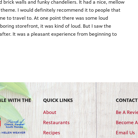
 brick walls and funky chandeliers. It had a nice, mellow
us theme. I would definitely recommend it to people that
r me to travel to. At one point there was some loud
oring storefront, it was kind of loud. But I saw the
after. It was a pleasant experience from beginning to
BLE WITH THE
QUICK LINKS
CONTACT
:
About
Be A Revi
Restaurants
Become A
Recipes
Email Us