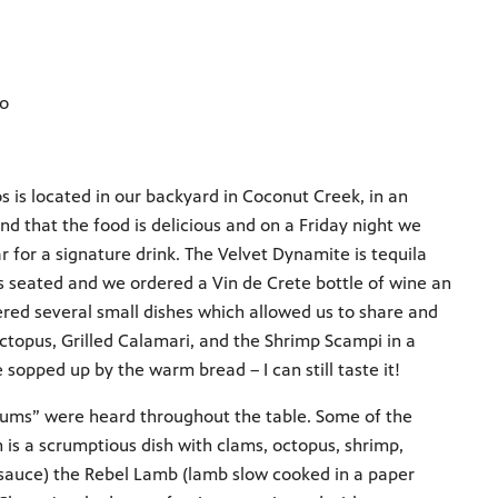
ro
s is located in our backyard in Coconut Creek, in an
 that the food is delicious and on a Friday night we
ar for a signature drink. The Velvet Dynamite is tequila
as seated and we ordered a Vin de Crete bottle of wine an
ered several small dishes which allowed us to share and
Octopus, Grilled Calamari, and the Shrimp Scampi in a
opped up by the warm bread – I can still taste it!
yums” were heard throughout the table. Some of the
h is a scrumptious dish with clams, octopus, shrimp,
 sauce) the Rebel Lamb (lamb slow cooked in a paper