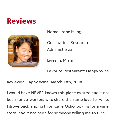
Reviews
Name: Irene Hung
Occupation: Research
Administrator
Lives In: Miami
Favorite Restaurant: Happy Wine
Reviewed Happy Wine: March 13th, 2008
I would have NEVER known this place existed had it not
been for co-workers who share the same love for wine.
I drove back and forth on Calle Ocho looking for a wine
store; had it not been for someone telling me to turn