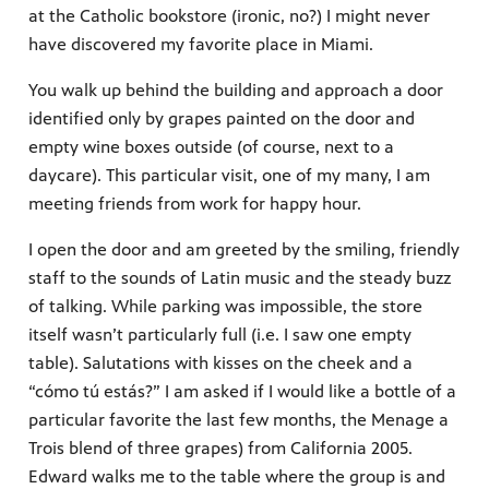
at the Catholic bookstore (ironic, no?) I might never
have discovered my favorite place in Miami.
You walk up behind the building and approach a door
identified only by grapes painted on the door and
empty wine boxes outside (of course, next to a
daycare). This particular visit, one of my many, I am
meeting friends from work for happy hour.
I open the door and am greeted by the smiling, friendly
staff to the sounds of Latin music and the steady buzz
of talking. While parking was impossible, the store
itself wasn’t particularly full (i.e. I saw one empty
table). Salutations with kisses on the cheek and a
“cómo tú estás?” I am asked if I would like a bottle of a
particular favorite the last few months, the Menage a
Trois blend of three grapes) from California 2005.
Edward walks me to the table where the group is and