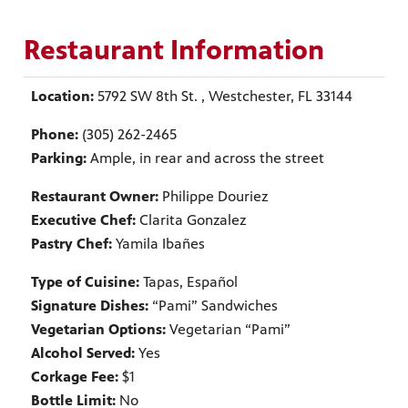
Restaurant Information
Location:
5792 SW 8th St. , Westchester, FL 33144
Phone:
(305) 262-2465
Parking:
Ample, in rear and across the street
Restaurant Owner:
Philippe Douriez
Executive Chef:
Clarita Gonzalez
Pastry Chef:
Yamila Ibañes
Type of Cuisine:
Tapas, Español
Signature Dishes:
“Pami” Sandwiches
Vegetarian Options:
Vegetarian “Pami”
Alcohol Served:
Yes
Corkage Fee:
$1
Bottle Limit:
No