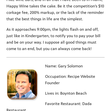
Happy Wine takes the cake. Be it the competition’s $10
corkage fee, 200% markup, or the lack of the reminder
that the best things in life are the simplest.
As it approaches 9:00pm, the lights flash on and off,
just like in Kindergarten, to notify you to pay your bill
and be on your way. I suppose all good things must
come to an end, but you can always come back!
Name: Gary Solomon
Occupation: Recipe Website
Founder
Lives in: Boynton Beach
Favorite Restaurant: Dada
Restaurant