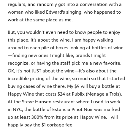
regulars, and randomly got into a conversation with a
woman who liked Edward’s singing, who happened to
work at the same place as me.
But, you wouldn’t even need to know people to enjoy
this place. It’s about the wine. I am happy walking
around to each pile of boxes looking at bottles of wine
—finding new ones I might like, brands I might
recognize, or having the staff pick me a new favorite.
OK, it’s not JUST about the wine—it’s also about the
incredible pricing of the wine, so much so that I started
buying cases of wine there. My $9 will buy a bottle at
Happy Wine that costs $24 at Publix (Menage a Trois).
At the Steve Hansen restaurant where I used to work
in NYC, the bottle of Estancia Pinot Noir was marked
up at least 300% from its price at Happy Wine. I will
happily pay the $1 corkage fee.