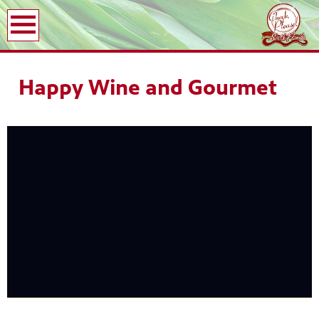
earch
Happy Wine and Gourmet