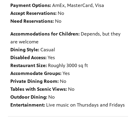
Payment Options:
AmEx, MasterCard, Visa
Accept Reservations:
No
Need Reservations:
No
Accommodations for Children:
Depends, but they
are welcome
Dining Style:
Casual
Disabled Access:
Yes
Restaurant Size:
Roughly 3000 sq ft
Accommodate Groups:
Yes
Private Dining Room:
No
Tables with Scenic Views:
No
Outdoor Dining:
No
Entertainment:
Live music on Thursdays and Fridays