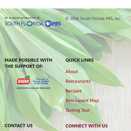
An original production of:
© 2026 South Florida PBS, Inc.
MADE POSSIBLE WITH
QUICK LINKS
THE SUPPORT OF:
About
Restaurants
Recipes
Restaurant Map
Tasting Tour
CONTACT US
CONNECT WITH US