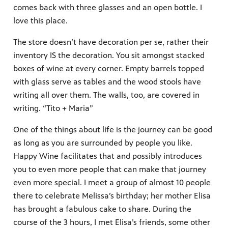
comes back with three glasses and an open bottle. I
love this place.
The store doesn’t have decoration per se, rather their
inventory IS the decoration. You sit amongst stacked
boxes of wine at every corner. Empty barrels topped
with glass serve as tables and the wood stools have
writing all over them. The walls, too, are covered in
writing. “Tito + Maria”
One of the things about life is the journey can be good
as long as you are surrounded by people you like.
Happy Wine facilitates that and possibly introduces
you to even more people that can make that journey
even more special. I meet a group of almost 10 people
there to celebrate Melissa’s birthday; her mother Elisa
has brought a fabulous cake to share. During the
course of the 3 hours, I met Elisa’s friends, some other