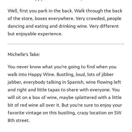
Well, first you park in the back. Walk through the back
of the store, boxes everywhere. Very crowded, people
dancing and eating and drinking wine. Very different
but enjoyable experience.
Michelle's Take:
You never know what you’re going to find when you
walk into Happy Wine. Bustling, loud, lots of jibber
jabber, everybody talking in Spanish, wine flowing left
and right and little tapas to share with everyone. You
will sit on a box of wine, maybe splattered with a little
bit of red wine all over it. But you’re sure to enjoy your
favorite vintage on this bustling, crazy location on SW
8th street.