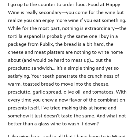
I go up to the counter to order food. Food at Happy
Wine is really secondary—you come for the wine but
realize you can enjoy more wine if you eat something.
While for the most part, nothing is extraordinary—the
tortilla espanol is probably the same one I buy in a
package from Publix, the bread is a bit hard, the
cheese and meat platters are nothing to write home
about (and would be hard to mess up)… but the
prosciutto sandwich… it’s a simple thing and yet so
satisfying. Your teeth penetrate the crunchiness of
warm, toasted bread to move into the cheese,
prosciutto, garlic spread, olive oil, and tomatoes. With
every time you chew a new flavor of the combination
presents itself. I’ve tried making this at home and
somehow it just doesn’t taste the same. And what not
better than a glass wine to wash it down?
I like wine bars, and in all that I have been to in Miami,