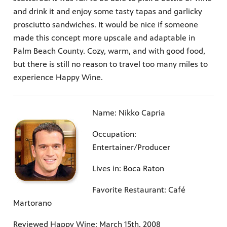
and drink it and enjoy some tasty tapas and garlicky
prosciutto sandwiches. It would be nice if someone
made this concept more upscale and adaptable in
Palm Beach County. Cozy, warm, and with good food,
but there is still no reason to travel too many miles to
experience Happy Wine.
Name: Nikko Capria
Occupation:
Entertainer/Producer
Lives in: Boca Raton
Favorite Restaurant: Café
Martorano
Reviewed Happy Wine: March 15th, 2008