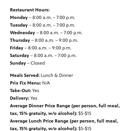
Restaurant Hours:
Monday
– 8:00 a.m. – 7:00 p.m.
Tuesday
– 8:00 a.m. – 7:00 p.m.
Wednesday
– 8:00 a.m. – 7:00 p.m.
Thursday
– 8:00 a.m. – 9:00 p.m.
Friday
– 8:00 a.m. – 9:00 p.m.
Saturday
– 8:00 a.m. – 7:00 p.m.
Sunday
– Closed
Meals Served:
Lunch & Dinner
Prix Fix Menu:
N/A
Take-Out:
Yes
Delivery:
Yes
Average Dinner Price Range (per person, full meal,
tax, 15% gratuity, w/o alcohol):
$5-$15
Average Lunch Price Range (per person, full meal,
tax, 15% gratuity, w/o alcohol):
$5-$15