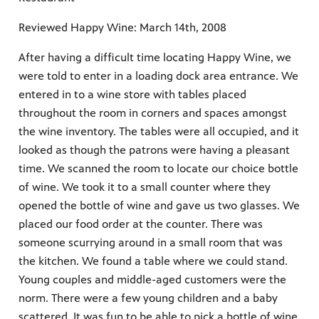
Reviewed Happy Wine: March 14th, 2008
After having a difficult time locating Happy Wine, we
were told to enter in a loading dock area entrance. We
entered in to a wine store with tables placed
throughout the room in corners and spaces amongst
the wine inventory. The tables were all occupied, and it
looked as though the patrons were having a pleasant
time. We scanned the room to locate our choice bottle
of wine. We took it to a small counter where they
opened the bottle of wine and gave us two glasses. We
placed our food order at the counter. There was
someone scurrying around in a small room that was
the kitchen. We found a table where we could stand.
Young couples and middle-aged customers were the
norm. There were a few young children and a baby
scattered. It was fun to be able to pick a bottle of wine