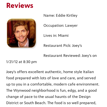
Reviews
Name: Eddie Kirtley
Occupation: Lawyer
Lives in: Miami
Restaurant Pick: Joey’s
Restaurant Reviewed: Joey’s on
1/21/12 at 8:30 pm
Joey's offers excellent authentic, home style Italian
food prepared with lots of love and care, and served
up to you in a comfortable, modern cafe environment.
The Wynwood neighborhood is fun, edgy, and a good
change of pace to the usual haunts of the Design
District or South Beach. The food is so well prepared,