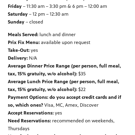
Friday
– 11:30 am – 3:30 pm & 6 pm – 12:00 am
Saturday
– 12 pm – 12:30 am
Sunday
– closed
Meals Served:
lunch and dinner
Prix Fix Menu:
available upon request
Take-Out:
yes
Delivery:
N/A
Average Dinner Price Range (per person, full meal,
tax, 15% gratuity, w/o alcohol):
$35
Average Lunch Price Range (per person, full meal,
tax, 15% gratuity, w/o alcohol):
$22
Payment Options: do you accept credit cards and if
so, which ones?
Visa, MC, Amex, Discover
Accept Reservations:
yes
Need Reservations:
recommended on weekends,
Thursdays