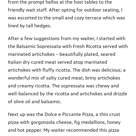
from the prompt hellos at the host tables to the
friendly wait staff. After opting for outdoor seating, I
was escorted to the small and cozy terrace which was
lined by tall hedges.
After a few suggestions from my waiter, I started with
the Balsamic Sopressata with Fresh Ricotta served with
marinated artichokes – beautifully plated, seared
Italian dry cured meat served atop marinated
artichokes with fluffy ricotta. The dish was delicious; a
wonderful mix of salty cured meat, briny artichokes
and creamy ricotta. The sopressata was chewy and
well-balanced by the ricotta and artichokes and drizzle
of olive oil and balsamic.
Next up was the Dolce e Piccante Pizza, a thin crust
pizza with gorgonzola cheese, fig medallions, honey
and hot pepper. My waiter recommended this pizza