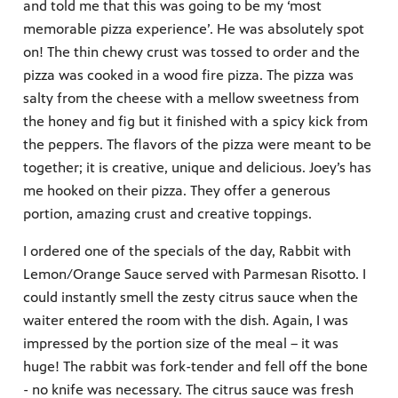
and told me that this was going to be my ‘most
memorable pizza experience’. He was absolutely spot
on! The thin chewy crust was tossed to order and the
pizza was cooked in a wood fire pizza. The pizza was
salty from the cheese with a mellow sweetness from
the honey and fig but it finished with a spicy kick from
the peppers. The flavors of the pizza were meant to be
together; it is creative, unique and delicious. Joey’s has
me hooked on their pizza. They offer a generous
portion, amazing crust and creative toppings.
I ordered one of the specials of the day, Rabbit with
Lemon/Orange Sauce served with Parmesan Risotto. I
could instantly smell the zesty citrus sauce when the
waiter entered the room with the dish. Again, I was
impressed by the portion size of the meal – it was
huge! The rabbit was fork-tender and fell off the bone
- no knife was necessary. The citrus sauce was fresh