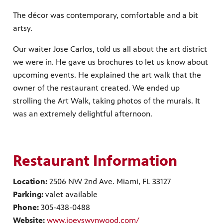
The décor was contemporary, comfortable and a bit
artsy.
Our waiter Jose Carlos, told us all about the art district
we were in. He gave us brochures to let us know about
upcoming events. He explained the art walk that the
owner of the restaurant created. We ended up
strolling the Art Walk, taking photos of the murals. It
was an extremely delightful afternoon.
Restaurant Information
Location:
2506 NW 2nd Ave. Miami, FL 33127
Parking:
valet available
Phone:
305-438-0488
Website:
www.joeyswynwood.com/