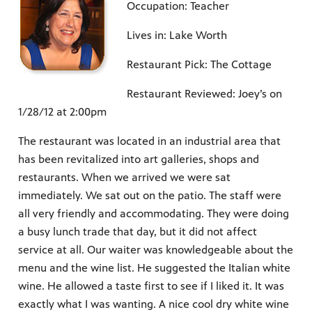
Occupation: Teacher
Lives in: Lake Worth
Restaurant Pick: The Cottage
Restaurant Reviewed: Joey’s on
1/28/12 at 2:00pm
The restaurant was located in an industrial area that
has been revitalized into art galleries, shops and
restaurants. When we arrived we were sat
immediately. We sat out on the patio. The staff were
all very friendly and accommodating. They were doing
a busy lunch trade that day, but it did not affect
service at all. Our waiter was knowledgeable about the
menu and the wine list. He suggested the Italian white
wine. He allowed a taste first to see if I liked it. It was
exactly what I was wanting. A nice cool dry white wine