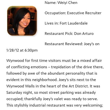
Name: Weiyi Chen
Occupation: Executive Recruiter
Lives in: Fort Lauderdale
Restaurant Pick: Don Arturo
Restaurant Reviewed: Joey’s on
1/28/12 at 6:30pm
Wynwood for first time visitors must be a mixed affair
of conflicting emotions – trepidation of the drive there,
followed by awe of the abundant personality that is
evident in this neighborhood. Joey’s sits next to the
Wynwood Walls in the heart of the Art District. It was
Saturday night, so most street parking was already
occupied; thankfully Joey’s valet was ready to serve.
This stylishly industrial restaurant was very welcoming;