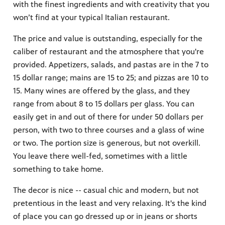
with the finest ingredients and with creativity that you
won’t find at your typical Italian restaurant.
The price and value is outstanding, especially for the
caliber of restaurant and the atmosphere that you're
provided. Appetizers, salads, and pastas are in the 7 to
15 dollar range; mains are 15 to 25; and pizzas are 10 to
15. Many wines are offered by the glass, and they
range from about 8 to 15 dollars per glass. You can
easily get in and out of there for under 50 dollars per
person, with two to three courses and a glass of wine
or two. The portion size is generous, but not overkill.
You leave there well-fed, sometimes with a little
something to take home.
The decor is nice -- casual chic and modern, but not
pretentious in the least and very relaxing. It's the kind
of place you can go dressed up or in jeans or shorts