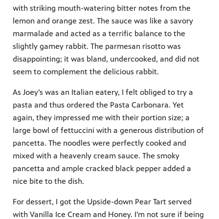
with striking mouth-watering bitter notes from the
lemon and orange zest. The sauce was like a savory
marmalade and acted as a terrific balance to the
slightly gamey rabbit. The parmesan risotto was
disappointing; it was bland, undercooked, and did not
seem to complement the delicious rabbit.
As Joey’s was an Italian eatery, I felt obliged to try a
pasta and thus ordered the Pasta Carbonara. Yet
again, they impressed me with their portion size; a
large bowl of fettuccini with a generous distribution of
pancetta. The noodles were perfectly cooked and
mixed with a heavenly cream sauce. The smoky
pancetta and ample cracked black pepper added a
nice bite to the dish.
For dessert, I got the Upside-down Pear Tart served
with Vanilla Ice Cream and Honey. I’m not sure if being