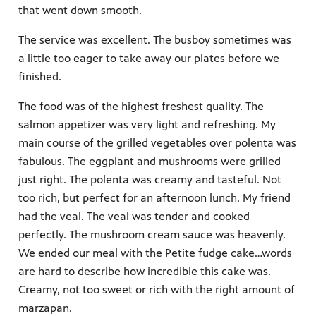
that went down smooth.
The service was excellent. The busboy sometimes was
a little too eager to take away our plates before we
finished.
The food was of the highest freshest quality. The
salmon appetizer was very light and refreshing. My
main course of the grilled vegetables over polenta was
fabulous. The eggplant and mushrooms were grilled
just right. The polenta was creamy and tasteful. Not
too rich, but perfect for an afternoon lunch. My friend
had the veal. The veal was tender and cooked
perfectly. The mushroom cream sauce was heavenly.
We ended our meal with the Petite fudge cake…words
are hard to describe how incredible this cake was.
Creamy, not too sweet or rich with the right amount of
marzapan.