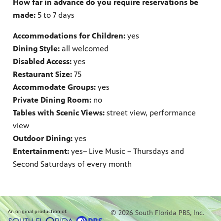
How far in advance do you require reservations be
made:
5 to 7 days
Accommodations for Children:
yes
Dining Style:
all welcomed
Disabled Access:
yes
Restaurant Size:
75
Accommodate Groups:
yes
Private Dining Room:
no
Tables with Scenic Views:
street view, performance
view
Outdoor Dining:
yes
Entertainment:
yes
– Live Music – Thursdays and
Second Saturdays of every month
An original production of:
© 2026 South Florida PBS, Inc.