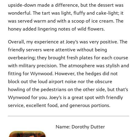
upside-down made a difference, but the dessert was
wonderful. The tart was light, fluffy and cake-light; it
was served warm and with a scoop of ice cream. The
honey added lingering notes of wild flowers.
Overall, my experience at Joey’s was very positive. The
friendly servers were attentive without being
overbearing; they brought fresh plates for each course
with military precision. The atmosphere was stylish and
fitting for Wynwood. However, the hedges did not
block out the loud airport noise nor the obscure
howling of the pedestrians on the other side, but that’s
Wynwood for you. Joey’s is a great spot with friendly
service, excellent food, and generous portions.
Name: Dorothy Dutter