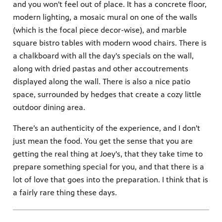
and you won't feel out of place. It has a concrete floor,
modern lighting, a mosaic mural on one of the walls
(which is the focal piece decor-wise), and marble
square bistro tables with modern wood chairs. There is
a chalkboard with all the day's specials on the wall,
along with dried pastas and other accoutrements
displayed along the wall. There is also a nice patio
space, surrounded by hedges that create a cozy little
outdoor dining area.
There’s an authenticity of the experience, and I don't
just mean the food. You get the sense that you are
getting the real thing at Joey's, that they take time to
prepare something special for you, and that there is a
lot of love that goes into the preparation. I think that is
a fairly rare thing these days.