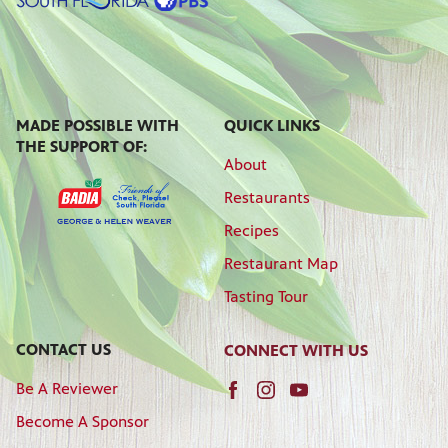
MADE POSSIBLE WITH
QUICK LINKS
THE SUPPORT OF:
About
Restaurants
Recipes
Restaurant Map
Tasting Tour
CONTACT US
CONNECT WITH US
Be A Reviewer
Become A Sponsor