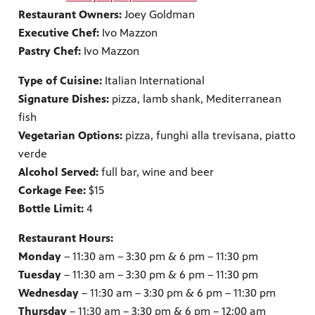
Restaurant Owners:
Joey Goldman
Executive Chef:
Ivo Mazzon
Pastry Chef:
Ivo Mazzon
Type of Cuisine:
Italian International
Signature Dishes:
pizza, lamb shank, Mediterranean
fish
Vegetarian Options:
pizza, funghi alla trevisana, piatto
verde
Alcohol Served:
full bar, wine and beer
Corkage Fee:
$15
Bottle Limit:
4
Restaurant Hours:
Monday
– 11:30 am – 3:30 pm & 6 pm – 11:30 pm
Tuesday
– 11:30 am – 3:30 pm & 6 pm – 11:30 pm
Wednesday
– 11:30 am – 3:30 pm & 6 pm – 11:30 pm
Thursday
– 11:30 am – 3:30 pm & 6 pm – 12:00 am