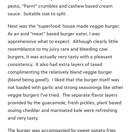
pesto, “Parm” crumbles and cashew based cream
sauce. Suitable size to split.
Next was the “superfood: house made veggie burger.
As an avid “meat” based burger eater, I was
apprehensive what to expect. Although clearly little
resemblance to my juicy rare and bleeding cow
burgers, it was actually very tasty with a pleasant
consistency. It also had extra layers of tased
complimenting the relatively bland veggie burger
(bland being good!). I liked that the burger itself was
not loaded with garlic and strong seasonings like other
veggie burgers I’ve tried. The separate flavor layers
provided by the guacamole, fresh pickles, plant based
oozing cheddar and marinated kale were refreshing
and very tasty.
The burger was accompanied by sweet potato fries