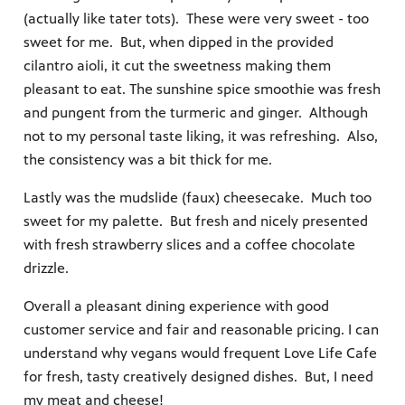
(actually like tater tots). These were very sweet - too
sweet for me. But, when dipped in the provided
cilantro aioli, it cut the sweetness making them
pleasant to eat. The sunshine spice smoothie was fresh
and pungent from the turmeric and ginger. Although
not to my personal taste liking, it was refreshing. Also,
the consistency was a bit thick for me.
Lastly was the mudslide (faux) cheesecake. Much too
sweet for my palette. But fresh and nicely presented
with fresh strawberry slices and a coffee chocolate
drizzle.
Overall a pleasant dining experience with good
customer service and fair and reasonable pricing. I can
understand why vegans would frequent Love Life Cafe
for fresh, tasty creatively designed dishes. But, I need
my meat and cheese!