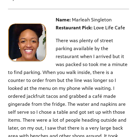
Name:
Marleah Singleton
Restaurant Pick:
Love Life Cafe
There was plenty of street
parking available by the
restaurant when I arrived but it
was packed so took me a minute
to find parking. When you walk inside, there is a
counter to order from but the line was longer so I
looked at the menu on my phone while waiting. I
ordered jackfruit tacos and grabbed a café made
gingerade from the fridge. The water and napkins are
self serve so I chose a table and got set up with those
items. There were a lot of people heading outside and
later, on my out, I saw that there is a very large back
area with benches and other shops around. It took