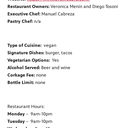
Restaurant Owners:
Veronica Menin and Diego Tosoni
Executive Chef:
Manuel Cabreza
Pastry Chef:
n/a
Type of Cuisine:
vegan
Signature Dishes:
burger, tacos
Vegetarian Options:
Yes
Alcohol Served:
Beer and wine
Corkage Fee:
none
Bottle Limit:
none
Restaurant Hours:
Monday
– 9am-10pm
Tuesday
– 9am-10pm