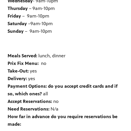
Wednesday
- 9am-10pm
Thursday
– 9am-10pm
Friday
– 9am-10pm
Saturday
–9am-10pm
Sunday
– 9am-10pm
Meals Served:
lunch, dinner
Prix Fix Menu:
no
Take-Out:
yes
Delivery:
yes
Payment Options: do you accept credit cards and if
so, which ones?
all
Accept Reservations:
no
Need Reservations:
N/a
How far in advance do you require reservations be
made: