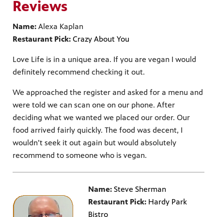
Reviews
Name:
Alexa Kaplan
Restaurant Pick:
Crazy About You
Love Life is in a unique area. If you are vegan I would
definitely recommend checking it out.
We approached the register and asked for a menu and
were told we can scan one on our phone. After
deciding what we wanted we placed our order. Our
food arrived fairly quickly. The food was decent, I
wouldn’t seek it out again but would absolutely
recommend to someone who is vegan.
Name:
Steve Sherman
Restaurant Pick:
Hardy Park
Bistro