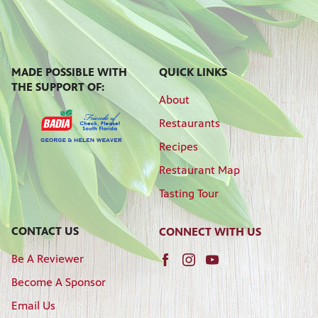
MADE POSSIBLE WITH
QUICK LINKS
THE SUPPORT OF:
About
Restaurants
Recipes
Restaurant Map
Tasting Tour
CONTACT US
CONNECT WITH US
Be A Reviewer
Become A Sponsor
Email Us