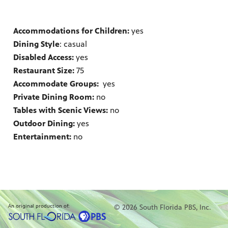
Accommodations for Children:
yes
Dining Style
: casual
Disabled Access:
yes
Restaurant Size:
75
Accommodate Groups:
yes
Private Dining Room:
no
Tables with Scenic Views:
no
Outdoor Dining:
yes
Entertainment:
no
An original production of:
© 2026 South Florida PBS, Inc.