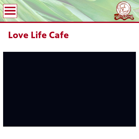
earch
Love Life Cafe