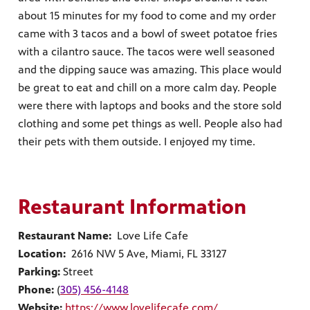
about 15 minutes for my food to come and my order
came with 3 tacos and a bowl of sweet potatoe fries
with a cilantro sauce. The tacos were well seasoned
and the dipping sauce was amazing. This place would
be great to eat and chill on a more calm day. People
were there with laptops and books and the store sold
clothing and some pet things as well. People also had
their pets with them outside. I enjoyed my time.
Restaurant Information
Restaurant Name:
Love Life Cafe
Location:
2616 NW 5 Ave, Miami, FL 33127
Parking:
Street
Phone:
(
305) 456-4148
Website:
https://www.lovelifecafe.com/