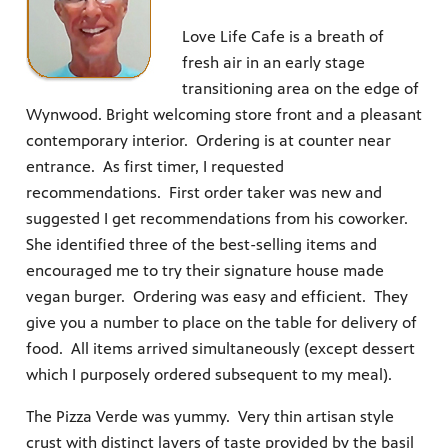
Love Life Cafe is a breath of
fresh air in an early stage
transitioning area on the edge of
Wynwood. Bright welcoming store front and a pleasant
contemporary interior. Ordering is at counter near
entrance. As first timer, I requested
recommendations. First order taker was new and
suggested I get recommendations from his coworker.
She identified three of the best-selling items and
encouraged me to try their signature house made
vegan burger. Ordering was easy and efficient. They
give you a number to place on the table for delivery of
food. All items arrived simultaneously (except dessert
which I purposely ordered subsequent to my meal).
The Pizza Verde was yummy. Very thin artisan style
crust with distinct layers of taste provided by the basil