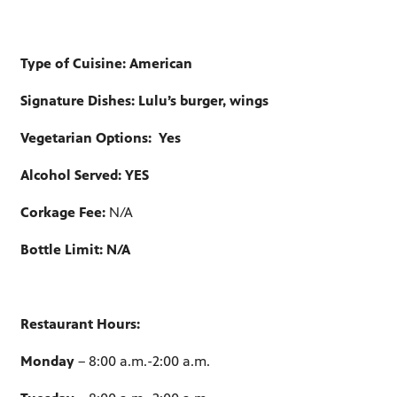
Type of Cuisine: American
Signature Dishes: Lulu’s burger, wings
Vegetarian Options:
Yes
Alcohol Served: YES
Corkage Fee:
N/A
Bottle Limit: N/A
Restaurant Hours:
Monday
– 8:00 a.m.-2:00 a.m.