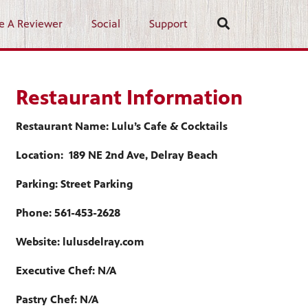
e A Reviewer
Social
Support
Restaurant Information
Restaurant Name: Lulu’s Cafe & Cocktails
Location: 189 NE 2nd Ave, Delray Beach
Parking: Street Parking
Phone: 561-453-2628
Website: lulusdelray.com
Executive Chef: N/A
Pastry Chef: N/A