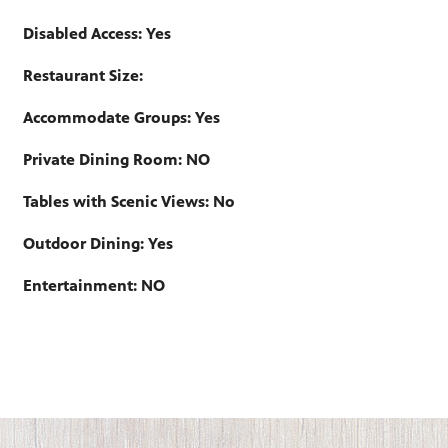
Disabled Access: Yes
Restaurant Size:
Accommodate Groups: Yes
Private Dining Room: NO
Tables with Scenic Views: No
Outdoor Dining: Yes
Entertainment: NO