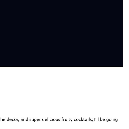
the décor, and super delicious fruity cocktails; I’ll be going