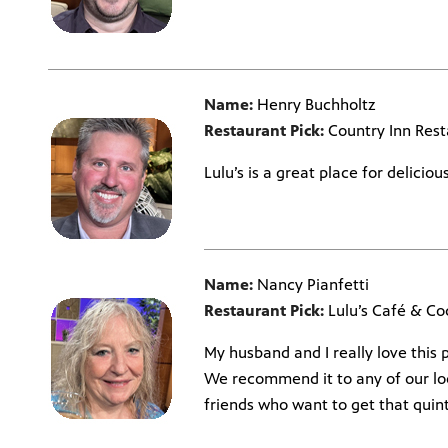
Name:
Henry Buchholtz
Restaurant Pick:
Country Inn Rest
Lulu’s is a great place for delicio
Name:
Nancy Pianfetti
Restaurant Pick:
Lulu’s Café & Coc
My husband and I really love this p
We recommend it to any of our lo
friends who want to get that quint