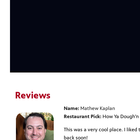
Reviews
Name:
Mathew Kaplan
Restaurant Pick:
How Ya Dough’n
This was a very cool place. I liked 
back soon!