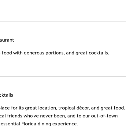
aurant
us food with generous portions, and great cocktails.
ktails
lace for its great location, tropical décor, and great food.
cal friends who’ve never been, and to our out-of-town
essential Florida dining experience.