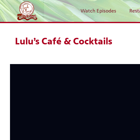
Watch Episodes
Rest
Lulu’s Café & Cocktails