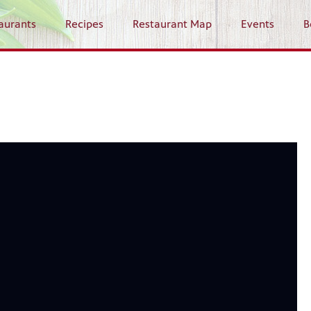
aurants
Recipes
Restaurant Map
Events
B