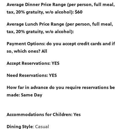
Average Dinner Price Range (per person, full meal,
tax, 20% gratuity, w/o alcohol): $60
Average Lunch Price Range (per person, full meal,
tax, 20% gratuity, w/o alcohol):
Payment Options: do you accept credit cards and if
so, which ones? All
Accept Reservations: YES
Need Reservations: YES
How far in advance do you require reservations be
made: Same Day
Accommodations for Children: Yes
Dining Style
: Casual