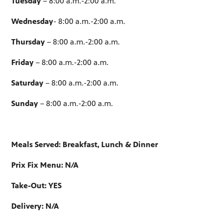
Tuesday
– 8:00 a.m.-2:00 a.m.
Wednesday
- 8:00 a.m.-2:00 a.m.
Thursday
– 8:00 a.m.-2:00 a.m.
Friday
– 8:00 a.m.-2:00 a.m.
Saturday
– 8:00 a.m.-2:00 a.m.
Sunday
– 8:00 a.m.-2:00 a.m.
Meals Served: Breakfast, Lunch & Dinner
Prix Fix Menu: N/A
Take-Out: YES
Delivery: N/A