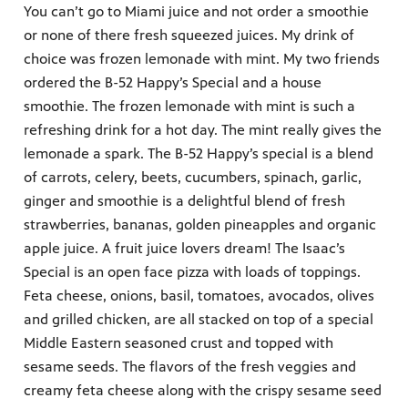
You can’t go to Miami juice and not order a smoothie
or none of there fresh squeezed juices. My drink of
choice was frozen lemonade with mint. My two friends
ordered the B-52 Happy’s Special and a house
smoothie. The frozen lemonade with mint is such a
refreshing drink for a hot day. The mint really gives the
lemonade a spark. The B-52 Happy’s special is a blend
of carrots, celery, beets, cucumbers, spinach, garlic,
ginger and smoothie is a delightful blend of fresh
strawberries, bananas, golden pineapples and organic
apple juice. A fruit juice lovers dream! The Isaac’s
Special is an open face pizza with loads of toppings.
Feta cheese, onions, basil, tomatoes, avocados, olives
and grilled chicken, are all stacked on top of a special
Middle Eastern seasoned crust and topped with
sesame seeds. The flavors of the fresh veggies and
creamy feta cheese along with the crispy sesame seed