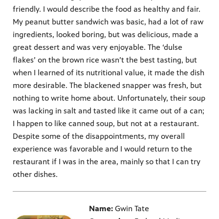
friendly. I would describe the food as healthy and fair.
My peanut butter sandwich was basic, had a lot of raw
ingredients, looked boring, but was delicious, made a
great dessert and was very enjoyable. The ‘dulse
flakes’ on the brown rice wasn’t the best tasting, but
when I learned of its nutritional value, it made the dish
more desirable. The blackened snapper was fresh, but
nothing to write home about. Unfortunately, their soup
was lacking in salt and tasted like it came out of a can;
I happen to like canned soup, but not at a restaurant.
Despite some of the disappointments, my overall
experience was favorable and I would return to the
restaurant if I was in the area, mainly so that I can try
other dishes.
Name:
Gwin Tate