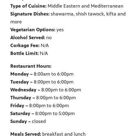
Type of Cuisine:
Middle Eastern and Mediterranean
Signature Dishes:
shawarma, shish tawock, kifta and
more
Vegetarian Options:
yes
Alcohol Served:
no
Corkage Fee:
N/A
Bottle Limit:
N/A
Restaurant Hours:
Monday –
8:00am to 6:00pm
Tuesday –
8:00pm to 6:00pm
Wednesday –
8:00pm to 6:00pm
Thursday –
8:00pm to 6:00pm
Friday –
8:00pm to 6:00pm
Saturday –
8:00pm to 5:00pm
Sunday –
closed
Meals Served:
breakfast and lunch