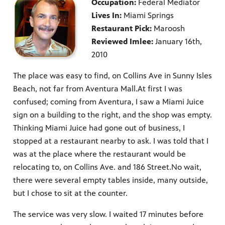
Occupation:
Federal Mediator
Lives In:
Miami Springs
Restaurant Pick:
Maroosh
Reviewed Imlee:
January 16th,
2010
The place was easy to find, on Collins Ave in Sunny Isles
Beach, not far from Aventura Mall.At first I was
confused; coming from Aventura, I saw a Miami Juice
sign on a building to the right, and the shop was empty.
Thinking Miami Juice had gone out of business, I
stopped at a restaurant nearby to ask. I was told that I
was at the place where the restaurant would be
relocating to, on Collins Ave. and 186 Street.No wait,
there were several empty tables inside, many outside,
but I chose to sit at the counter.
The service was very slow. I waited 17 minutes before