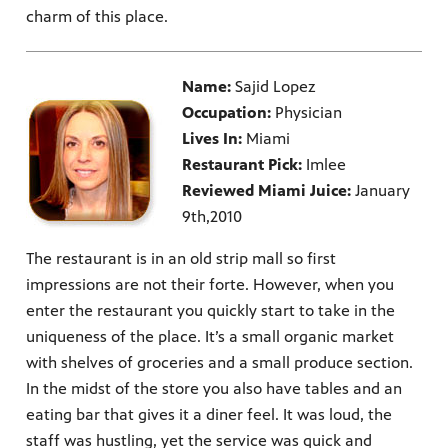
charm of this place.
Name:
Sajid Lopez
Occupation:
Physician
Lives In:
Miami
Restaurant Pick:
Imlee
Reviewed Miami Juice:
January
9th,2010
The restaurant is in an old strip mall so first
impressions are not their forte. However, when you
enter the restaurant you quickly start to take in the
uniqueness of the place. It’s a small organic market
with shelves of groceries and a small produce section.
In the midst of the store you also have tables and an
eating bar that gives it a diner feel. It was loud, the
staff was hustling, yet the service was quick and