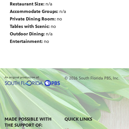
Restaurant Size:
n/a
Accommodate Groups:
n/a
Private Dining Room:
no
Tables with Scenic:
no
Outdoor Dining:
n/a
Entertainment:
no
An original production of:
© 2026 South Florida PBS, Inc.
MADE POSSIBLE WITH
QUICK LINKS
THE SUPPORT OF: