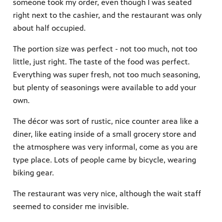
someone took my order, even though I was seated
right next to the cashier, and the restaurant was only
about half occupied.
The portion size was perfect - not too much, not too
little, just right. The taste of the food was perfect.
Everything was super fresh, not too much seasoning,
but plenty of seasonings were available to add your
own.
The décor was sort of rustic, nice counter area like a
diner, like eating inside of a small grocery store and
the atmosphere was very informal, come as you are
type place. Lots of people came by bicycle, wearing
biking gear.
The restaurant was very nice, although the wait staff
seemed to consider me invisible.