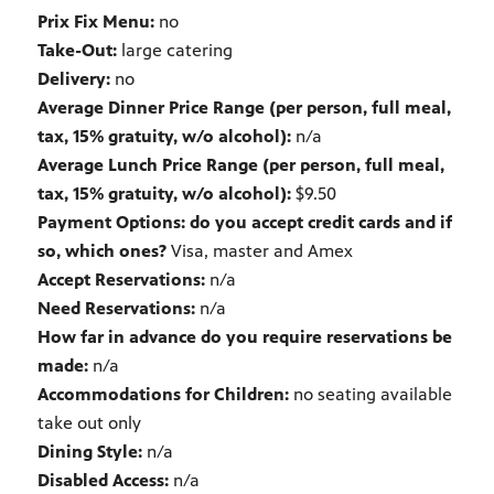
Prix Fix Menu:
no
Take-Out:
large catering
Delivery:
no
Average Dinner Price Range (per person, full meal,
tax, 15% gratuity, w/o alcohol):
n/a
Average Lunch Price Range (per person, full meal,
tax, 15% gratuity, w/o alcohol):
$9.50
Payment Options: do you accept credit cards and if
so, which ones?
Visa, master and Amex
Accept Reservations:
n/a
Need Reservations:
n/a
How far in advance do you require reservations be
made:
n/a
Accommodations for Children:
no seating available
take out only
Dining Style:
n/a
Disabled Access:
n/a