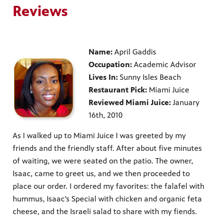
Reviews
Name:
April Gaddis
Occupation:
Academic Advisor
Lives In:
Sunny Isles Beach
Restaurant Pick:
Miami Juice
Reviewed Miami Juice:
January
16th, 2010
As I walked up to Miami Juice I was greeted by my
friends and the friendly staff. After about five minutes
of waiting, we were seated on the patio. The owner,
Isaac, came to greet us, and we then proceeded to
place our order. I ordered my favorites: the falafel with
hummus, Isaac’s Special with chicken and organic feta
cheese, and the Israeli salad to share with my fiends.