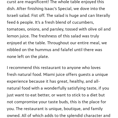
curst are magnificent! The whole table enjoyed this
dish. After finishing Isaac’s Special, we dove into the
Israeli salad. Fist off. The salad is huge and can literally
feed 6 people. It’s a fresh blend of cucumbers,
tomatoes, onions, and parsley, tossed with olive oil and
lemon juice. The freshness of this salad was truly
enjoyed at the table. Throughout our entire meal, we
nibbled on the hummus and falafel until there was
none left on the plate.
I recommend this restaurant to anyone who loves
fresh natural food. Miami juice offers guests a unique
experience because it has great, healthy, and all-
natural food with a wonderfully satisfying taste, if you
just want to eat better, or want to stick to a diet but
not compromise your taste buds, this is the place for
you. The restaurant is unique, boutique, and family
owned. All of which adds to the splendid character and