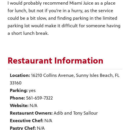
I would probably recommend Miami Juice as a place
for lunch, but not if you're in a hurry, as the service
could be a bit slow, and finding parking in the limited
parking lot would make it difficult for someone having
a short lunch break.
Restaurant Information
Location:
16210 Collins Avenue, Sunny Isles Beach, FL
33160
Parking:
yes
Phone:
561-659-7322
Website:
N/A
Restaurant Owners:
Adib and Tony Sallour
Executive Chef:
N/A
Pastry Chef:
N/A