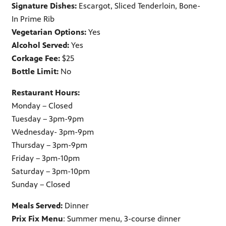
Signature Dishes:
Escargot, Sliced Tenderloin, Bone-
In Prime Rib
Vegetarian Options:
Yes
Alcohol Served:
Yes
Corkage Fee:
$25
Bottle Limit:
No
Restaurant Hours:
Monday – Closed
Tuesday – 3pm-9pm
Wednesday- 3pm-9pm
Thursday – 3pm-9pm
Friday – 3pm-10pm
Saturday – 3pm-10pm
Sunday – Closed
Meals Served:
Dinner
Prix Fix Menu
: Summer menu, 3-course dinner