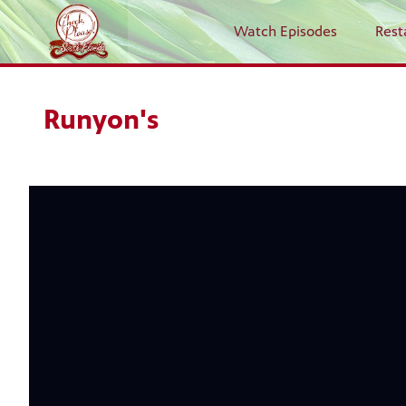
Watch Episodes
Rest
Runyon's