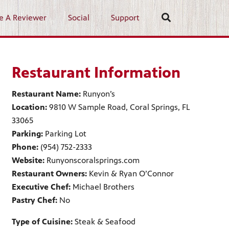
e A Reviewer
Social
Support
Restaurant Information
Restaurant Name:
Runyon’s
Location:
9810 W Sample Road, Coral Springs, FL
33065
Parking:
Parking Lot
Phone:
(954) 752-2333
Website:
Runyonscoralsprings.com
Restaurant Owners:
Kevin & Ryan O’Connor
Executive Chef:
Michael Brothers
Pastry Chef:
No
Type of Cuisine:
Steak & Seafood