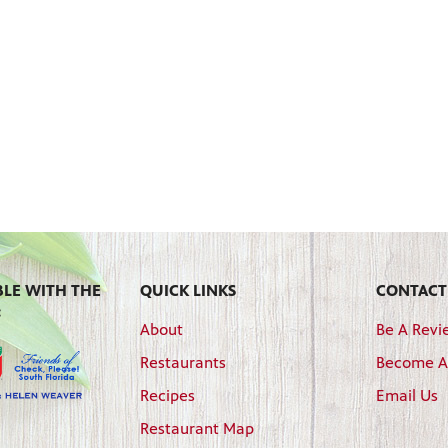
BLE WITH THE
QUICK LINKS
CONTACT
:
About
Be A Revi
Restaurants
Become A
Recipes
Email Us
Restaurant Map