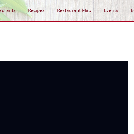
aurants
Recipes
Restaurant Map
Events
B