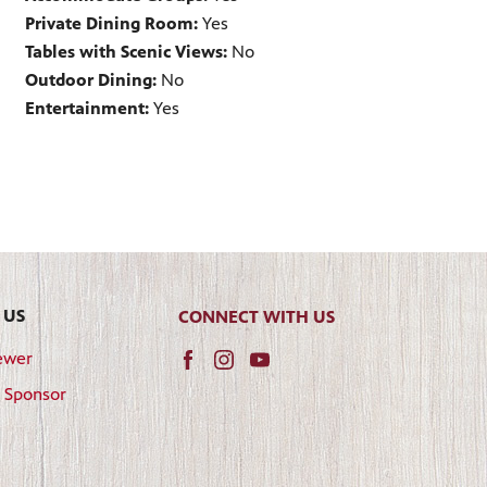
Private Dining Room:
Yes
Tables with Scenic Views:
No
Outdoor Dining:
No
Entertainment:
Yes
 US
CONNECT WITH US
ewer
 Sponsor