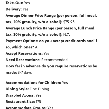
Take-Out:
Yes
Delivery:
Yes
Average Dinner Price Range (per person, full meal,
tax, 20% gratuity, w/o alcohol):
$75-95
Average Lunch Price Range (per person, full meal,
tax, 20% gratuity, w/o alcohol):
N/A
Payment Options: do you accept credit cards and if
so, which ones?
All
Accept Reservations:
Yes
Need Reservations:
Recommended
How far in advance do you require reservations be
made:
3-7 days
Accommodations for Children:
Yes
Dining Style:
Fine Dining
Disabled Access:
Yes
Restaurant Size:
175
Accommodate Groups:
Yes