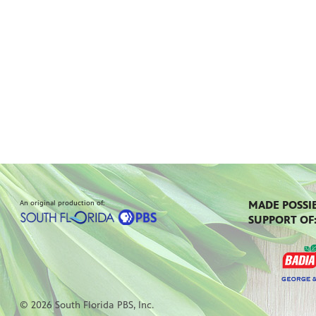
An original production of:
MADE POSSI
SUPPORT OF
© 2026 South Florida PBS, Inc.