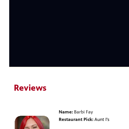
Reviews
Name:
Barbi Fay
Restaurant Pick:
Aunt I's