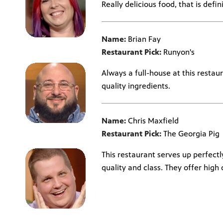
Really delicious food, that is defin
Name:
Brian Fay
Restaurant Pick:
Runyon's
Always a full-house at this restaur
quality ingredients.
Name:
Chris Maxfield
Restaurant Pick:
The Georgia Pig
This restaurant serves up perfect
quality and class. They offer high q