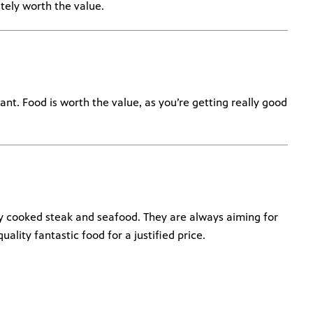
itely worth the value.
ant. Food is worth the value, as you’re getting really good
ly cooked steak and seafood. They are always aiming for
uality fantastic food for a justified price.