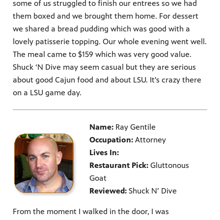
some of us struggled to finish our entrees so we had
them boxed and we brought them home. For dessert
we shared a bread pudding which was good with a
lovely patisserie topping. Our whole evening went well.
The meal came to $159 which was very good value.
Shuck ‘N Dive may seem casual but they are serious
about good Cajun food and about LSU. It's crazy there
on a LSU game day.
Name:
Ray Gentile
Occupation:
Attorney
Lives In:
Restaurant Pick:
Gluttonous
Goat
Reviewed:
Shuck N’ Dive
From the moment I walked in the door, I was