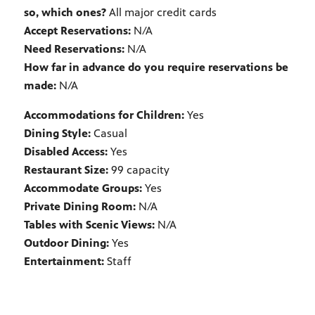
so, which ones?
All major credit cards
Accept Reservations:
N/A
Need Reservations:
N/A
How far in advance do you require reservations be
made:
N/A
Accommodations for Children:
Yes
Dining Style:
Casual
Disabled Access:
Yes
Restaurant Size:
99 capacity
Accommodate Groups:
Yes
Private Dining Room:
N/A
Tables with Scenic Views:
N/A
Outdoor Dining:
Yes
Entertainment:
Staff