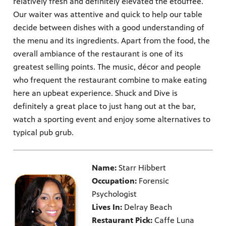
relatively fresh and definitely elevated the etouffee.
Our waiter was attentive and quick to help our table
decide between dishes with a good understanding of
the menu and its ingredients. Apart from the food, the
overall ambiance of the restaurant is one of its
greatest selling points. The music, décor and people
who frequent the restaurant combine to make eating
here an upbeat experience. Shuck and Dive is
definitely a great place to just hang out at the bar,
watch a sporting event and enjoy some alternatives to
typical pub grub.
Name:
Starr Hibbert
Occupation:
Forensic
Psychologist
Lives In:
Delray Beach
Restaurant Pick:
Caffe Luna