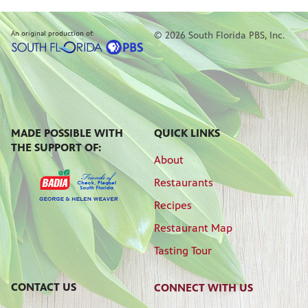
An original production of:
© 2026 South Florida PBS, Inc.
MADE POSSIBLE WITH
QUICK LINKS
THE SUPPORT OF:
About
Restaurants
Recipes
Restaurant Map
Tasting Tour
CONTACT US
CONNECT WITH US