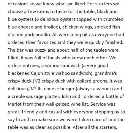
occasions so we knew what we liked. For starters we
choose a few items to taste for the table, black and
blue oysters (6 delicious oysters topped with crumbled
blue cheese and broiled), chicken wings, smoked fish
dip and pork boudin. All were a big hit as everyone had
ordered their favorites and they were quickly finished.
The bar was buzzy and about half of the tables were
filled, it was full of locals who knew each other. We
orders entrees, a wahoo sandwich (a very good
blackened Cajun style wahoo sandwich), grandma's
crispy duck (1/2 crispy duck with collard greens, it was
delicious), 1/2 lb. cheese burger (always a winner) and
a creole sausage platter. John and I ordered a bottle of
Merlot from their well-priced wine list. Service was
great, friendly and casual with everyone stopping by to
say hi and to make sure we were taken care of and the
table was as clear as possible. After all the starters,