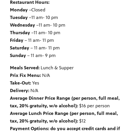
Restaurant Hours:
Monday
–Closed
Tuesday
–11 am- 10 pm
Wednesday
–11 am- 10 pm
Thursday
–11 am- 10 pm
Friday
– 11 am- 11 pm
Saturday
– 11 am- 11 pm
Sunday
– 11 am- 9 pm
Meals Served:
Lunch & Supper
Prix Fix Menu:
N/A
Take-Out:
Yes
Delivery:
N/A
Average Dinner Price Range (per person, full meal,
tax, 20% gratuity, w/o alcohol):
$16 per person
Average Lunch Price Range (per person, full meal,
tax, 20% gratuity, w/o alcohol):
$12
Payment Options: do you accept credit cards and if