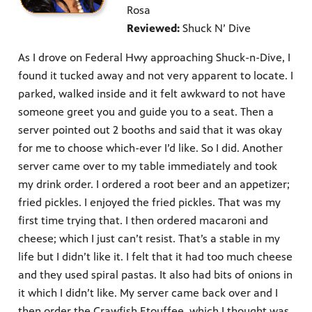
Rosa
Reviewed:
Shuck N’ Dive
As I drove on Federal Hwy approaching Shuck-n-Dive, I
found it tucked away and not very apparent to locate. I
parked, walked inside and it felt awkward to not have
someone greet you and guide you to a seat. Then a
server pointed out 2 booths and said that it was okay
for me to choose which-ever I’d like. So I did. Another
server came over to my table immediately and took
my drink order. I ordered a root beer and an appetizer;
fried pickles. I enjoyed the fried pickles. That was my
first time trying that. I then ordered macaroni and
cheese; which I just can’t resist. That’s a stable in my
life but I didn’t like it. I felt that it had too much cheese
and they used spiral pastas. It also had bits of onions in
it which I didn’t like. My server came back over and I
then order the Crawfish Etouffee, which I thought was