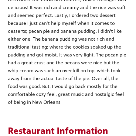
delicious! It was rich and creamy and the rice was soft
and seemed perfect. Lastly, I ordered two dessert
because I just can’t help myself when it comes to
desserts; pecan pie and banana pudding. I didn’t like
either one. The banana pudding was not rich and
traditional tasting; where the cookies soaked up the
pudding and got moist. It was very light. The pecan pie
had a great crust and the pecans were nice but the
whip cream was such an over kill on top; which took
away from the actual taste of the pie. Over all, the
food was good. But, I would go back mostly for the
comfortable cozy feel, great music and nostalgic feel
of being in New Orleans.
Restaurant Information