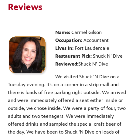
Reviews
Name:
Carmel Gilson
Occupation:
Accountant
Lives In:
Fort Lauderdale
Restaurant Pick:
Shuck N’ Dive
Reviewed:
Shuck N’ Dive
We visited Shuck ‘N Dive on a
Tuesday evening. It's on a corner in a strip mall and
there is loads of free parking right outside. We arrived
and were immediately offered a seat either inside or
outside, we chose inside. We were a party of four, two
adults and two teenagers. We were immediately
offered drinks and sampled the special craft beer of
the day. We have been to Shuck ‘N Dive on loads of