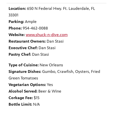
Location:
650 N Federal Hwy. Ft. Lauderdale, FL
33301
Parking:
Ample
Phone:
954-462-0088
Website:
www.shuck-n-dive.com
Restaurant Owners:
Dan Stasi
Executive Chef:
Dan Stasi
Pastry Chef:
Dan Stasi
Type of Cuisine:
New Orleans
Signature Dishes:
Gumbo, Crawfish, Oysters, Fried
Green Tomatoes
Vegetarian Options:
Yes
Alcohol Served:
Beer & Wine
Corkage Fee:
$15
Bottle Limit:
N/A