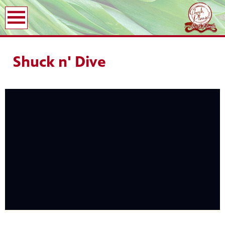
earch
Shuck n' Dive