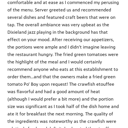
comfortable and at ease as I commenced my perusing
of the menu. Server greeted us and recommended
several dishes and featured craft beers that were on
tap. The overall ambiance was very upbeat as the
Dixieland jazz playing in the background has that
effect on your mood. After receiving our appetizers,
the portions were ample and I didn’t imagine leaving
the restaurant hungry. The fried green tomatoes were
the highlight of the meal and I would certainly
recommend anyone who eats at this establishment to
order them…and that the owners make a fried green
tomato Po’ Boy upon request! The crawfish etouffee
was flavorful and had a good amount of heat
(although I would prefer a bit more) and the portion
size was significant as I took half of the dish home and
ate it for breakfast the next morning. The quality of
the ingredients was noteworthy as the crawfish were