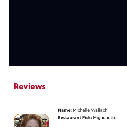
Reviews
Name:
Michelle Wallach
Restaurant Pick:
Mignonette