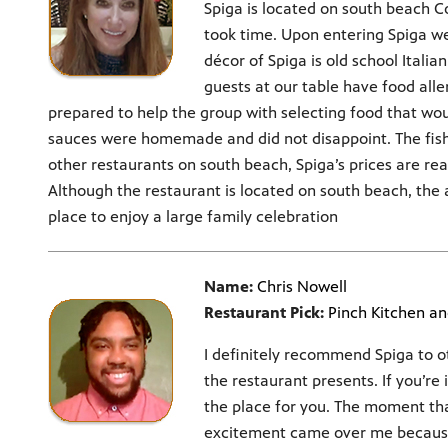
Spiga is located on south beach Co
took time. Upon entering Spiga w
décor of Spiga is old school Itali
guests at our table have food alle
prepared to help the group with selecting food that wo
sauces were homemade and did not disappoint. The fish
other restaurants on south beach, Spiga’s prices are rea
Although the restaurant is located on south beach, the
place to enjoy a large family celebration
Name:
Chris Nowell
Restaurant Pick:
Pinch Kitchen an
I definitely recommend Spiga to 
the restaurant presents. If you’re 
the place for you. The moment that
excitement came over me because o