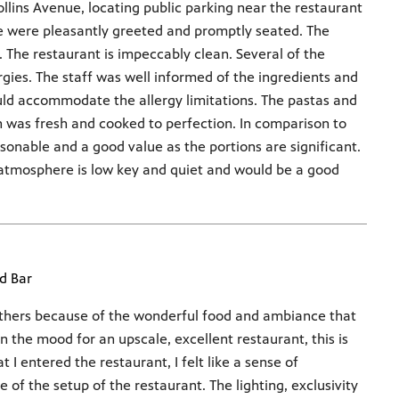
llins Avenue, locating public parking near the restaurant
e were pleasantly greeted and promptly seated. The
an. The restaurant is impeccably clean. Several of the
rgies. The staff was well informed of the ingredients and
uld accommodate the allergy limitations. The pastas and
 was fresh and cooked to perfection. In comparison to
sonable and a good value as the portions are significant.
 atmosphere is low key and quiet and would be a good
d Bar
others because of the wonderful food and ambiance that
in the mood for an upscale, excellent restaurant, this is
 I entered the restaurant, I felt like a sense of
f the setup of the restaurant. The lighting, exclusivity