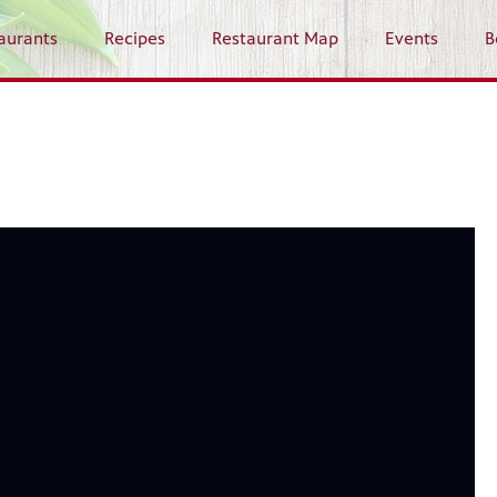
aurants
Recipes
Restaurant Map
Events
B