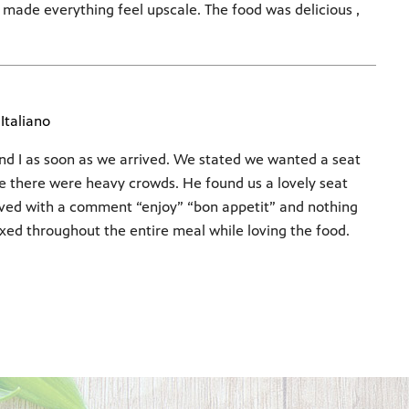
d made everything feel upscale. The food was delicious ,
Italiano
d I as soon as we arrived. We stated we wanted a seat
se there were heavy crowds. He found us a lovely seat
rved with a comment “enjoy” “bon appetit” and nothing
xed throughout the entire meal while loving the food.