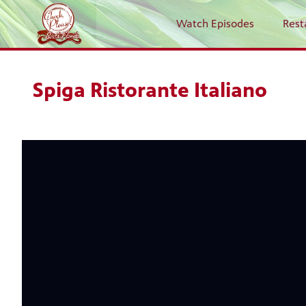
Watch Episodes
Rest
Spiga Ristorante Italiano