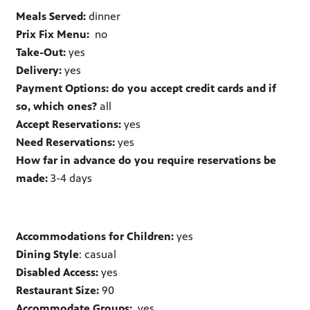
Meals Served:
dinner
Prix Fix Menu:
no
Take-Out:
yes
Delivery:
yes
Payment Options: do you accept credit cards and if
so, which ones?
all
Accept Reservations:
yes
Need Reservations:
yes
How far in advance do you require reservations be
made:
3-4 days
Accommodations for Children:
yes
Dining Style
: casual
Disabled Access:
yes
Restaurant Size:
90
Accommodate Groups:
yes