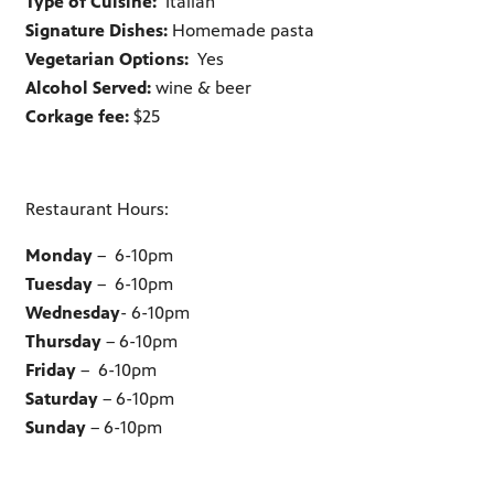
Type of Cuisine:
Italian
Signature Dishes:
Homemade pasta
Vegetarian Options:
Yes
Alcohol Served:
wine & beer
Corkage fee:
$25
Restaurant Hours:
Monday
– 6-10pm
Tuesday
– 6-10pm
Wednesday
- 6-10pm
Thursday
– 6-10pm
Friday
– 6-10pm
Saturday
– 6-10pm
Sunday
– 6-10pm