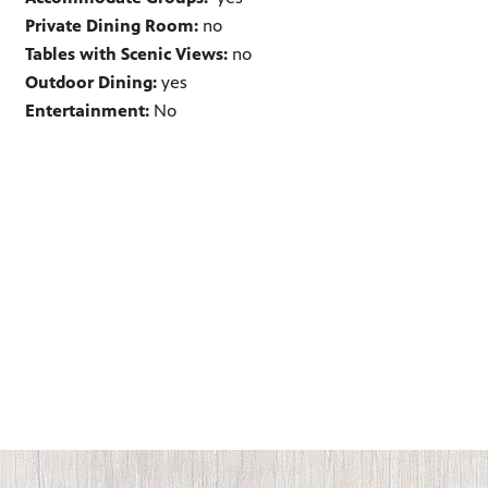
Private Dining Room:
no
Tables with Scenic Views:
no
Outdoor Dining:
yes
Entertainment:
No