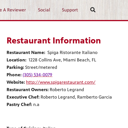
e A Reviewer
Social
Support
Restaurant Information
Restaurant Name:
Spiga Ristorante Italiano
Location:
1228 Collins Ave, Miami Beach, FL
Parking:
Street/metered
Phone:
(305) 534-0079
Website:
http://www.spigarestaurant.com/
Restaurant Owners:
Roberto Legrand
Executive Chef:
Roberto Legrand, Ramberto Garcia
Pastry Chef:
n.a