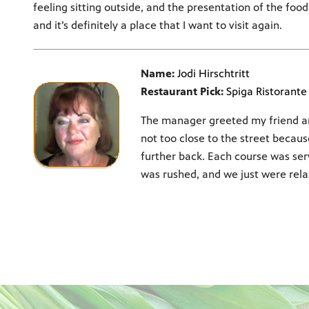
feeling sitting outside, and the presentation of the foo
and it’s definitely a place that I want to visit again.
Name:
Jodi Hirschtritt
Restaurant Pick:
Spiga Ristorante 
The manager greeted my friend an
not too close to the street becau
further back. Each course was se
was rushed, and we just were rela