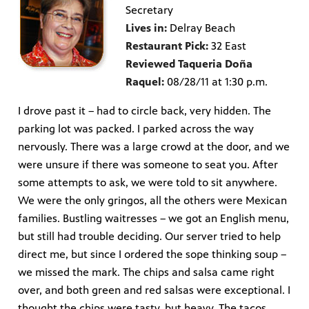
Secretary
Lives in:
Delray Beach
Restaurant Pick:
32 East
Reviewed Taqueria Doña
Raquel:
08/28/11 at 1:30 p.m.
I drove past it – had to circle back, very hidden. The
parking lot was packed. I parked across the way
nervously. There was a large crowd at the door, and we
were unsure if there was someone to seat you. After
some attempts to ask, we were told to sit anywhere.
We were the only gringos, all the others were Mexican
families. Bustling waitresses – we got an English menu,
but still had trouble deciding. Our server tried to help
direct me, but since I ordered the sope thinking soup –
we missed the mark. The chips and salsa came right
over, and both green and red salsas were exceptional. I
thought the chips were tasty, but heavy. The tacos