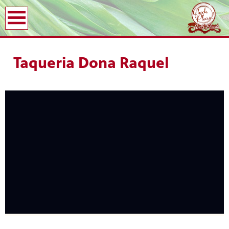
earch
Taqueria Dona Raquel