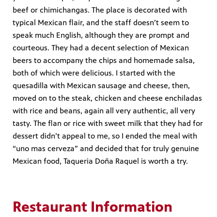
beef or chimichangas. The place is decorated with
typical Mexican flair, and the staff doesn’t seem to
speak much English, although they are prompt and
courteous. They had a decent selection of Mexican
beers to accompany the chips and homemade salsa,
both of which were delicious. I started with the
quesadilla with Mexican sausage and cheese, then,
moved on to the steak, chicken and cheese enchiladas
with rice and beans, again all very authentic, all very
tasty. The flan or rice with sweet milk that they had for
dessert didn’t appeal to me, so I ended the meal with
“uno mas cerveza” and decided that for truly genuine
Mexican food, Taqueria Doña Raquel is worth a try.
Restaurant Information