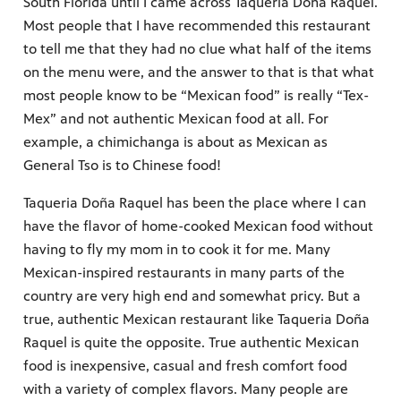
South Florida until I came across Taqueria Doña Raquel.
Most people that I have recommended this restaurant
to tell me that they had no clue what half of the items
on the menu were, and the answer to that is that what
most people know to be “Mexican food” is really “Tex-
Mex” and not authentic Mexican food at all. For
example, a chimichanga is about as Mexican as
General Tso is to Chinese food!
Taqueria Doña Raquel has been the place where I can
have the flavor of home-cooked Mexican food without
having to fly my mom in to cook it for me. Many
Mexican-inspired restaurants in many parts of the
country are very high end and somewhat pricy. But a
true, authentic Mexican restaurant like Taqueria Doña
Raquel is quite the opposite. True authentic Mexican
food is inexpensive, casual and fresh comfort food
with a variety of complex flavors. Many people are