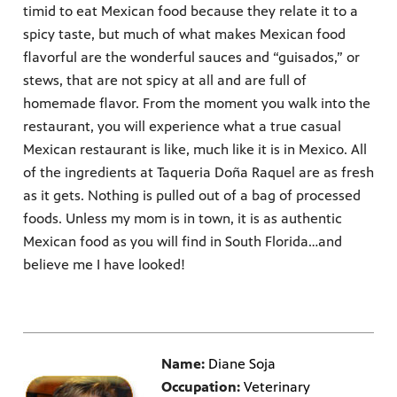
timid to eat Mexican food because they relate it to a
spicy taste, but much of what makes Mexican food
flavorful are the wonderful sauces and “guisados,” or
stews, that are not spicy at all and are full of
homemade flavor. From the moment you walk into the
restaurant, you will experience what a true casual
Mexican restaurant is like, much like it is in Mexico. All
of the ingredients at Taqueria Doña Raquel are as fresh
as it gets. Nothing is pulled out of a bag of processed
foods. Unless my mom is in town, it is as authentic
Mexican food as you will find in South Florida…and
believe me I have looked!
Name:
Diane Soja
Occupation:
Veterinary