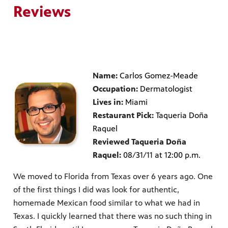
Reviews
Name:
Carlos Gomez-Meade
Occupation:
Dermatologist
Lives in:
Miami
Restaurant Pick:
Taqueria Doña
Raquel
Reviewed Taqueria Doña
Raquel:
08/31/11 at 12:00 p.m.
We moved to Florida from Texas over 6 years ago. One
of the first things I did was look for authentic,
homemade Mexican food similar to what we had in
Texas. I quickly learned that there was no such thing in