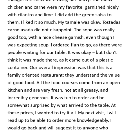
chicken and carne were my favorite, garnished nicely
with cilantro and lime. I did add the green salsa to
them, I liked it so much. My tamale was okay. Tostadas
carne asada did not disappoint. The sope was really
good too, with a nice cheese garnish, even though I
was expecting soup. I ordered flan to go, as there were
people waiting for our table. It was okay – but I don’t
think it was made there, as it came out of a plastic
container. Our overall impression was that this is a
family oriented restaurant; they understand the value
of good food. All the food courses come from an open
kitchen and are very fresh, not at all greasy, and
incredibly generous. It was fun to order and be
somewhat surprised by what arrived to the table. At
these prices, I wanted to try it all. My next visit, I will
read up to be able to order more knowledgeably. I
would go back and will suggest it to anyone who