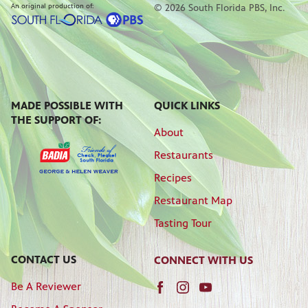
An original production of:
© 2026 South Florida PBS, Inc.
MADE POSSIBLE WITH
QUICK LINKS
THE SUPPORT OF:
About
Restaurants
Recipes
Restaurant Map
Tasting Tour
CONTACT US
CONNECT WITH US
Be A Reviewer