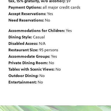
tax, 15% gratuity, w/o alcohol):
$9
Payment Options:
all major credit cards
Accept Reservations:
Yes
Need Reservations:
No
Accommodations for Children:
Yes
Dining Style:
Casual
Disabled Access:
N/A
Restaurant Size:
95 persons
Accommodate Groups:
Yes
Private Dining Room:
No
Tables with Scenic Views:
No
Outdoor Dining:
No
Entertainment:
No