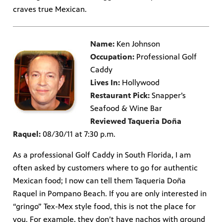
craves true Mexican.
Name:
Ken Johnson
Occupation:
Professional Golf
Caddy
Lives In:
Hollywood
Restaurant Pick:
Snapper’s
Seafood & Wine Bar
Reviewed Taqueria Doña
Raquel:
08/30/11 at 7:30 p.m.
As a professional Golf Caddy in South Florida, I am
often asked by customers where to go for authentic
Mexican food; I now can tell them Taqueria Doña
Raquel in Pompano Beach. If you are only interested in
“gringo” Tex-Mex style food, this is not the place for
you. For example, they don’t have nachos with ground