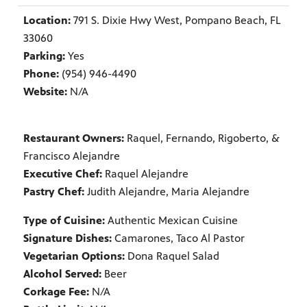
Location:
791 S. Dixie Hwy West, Pompano Beach, FL
33060
Parking:
Yes
Phone:
(954) 946-4490
Website:
N/A
Restaurant Owners:
Raquel, Fernando, Rigoberto, &
Francisco Alejandre
Executive Chef:
Raquel Alejandre
Pastry Chef:
Judith Alejandre, Maria Alejandre
Type of Cuisine:
Authentic Mexican Cuisine
Signature Dishes:
Camarones, Taco Al Pastor
Vegetarian Options:
Dona Raquel Salad
Alcohol Served:
Beer
Corkage Fee:
N/A