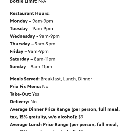
Bottle Limit:
N/A
Restaurant Hours:
Monday –
9am-9pm
Tuesday –
9am-9pm
Wednesday -
9am-9pm
Thursday –
9am-9pm
Friday –
9am-9pm
Saturday –
8am-11pm
Sunday –
9am-11pm
Meals Served:
Breakfast, Lunch, Dinner
Prix Fix Menu:
No
Take-Out:
Yes
Delivery:
No
Average Dinner Price Range (per person, full meal,
tax, 15% gratuity, w/o alcohol):
$9
Average Lunch Price Range (per person, full meal,