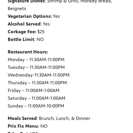
Signature Dishes
: Shrimp & Grits, Monkey Bread,
Beignets
Vegetarian Options:
Yes
Alcohol Served
: Yes
Corkage Fee:
$25
Bottle Limit
: NO
Restaurant Hours:
Monday – 11:30AM-11:00PM
Tuesday – 11:30AM-11:00PM
Wednesday-11:30AM-11:00PM
Thursday – 11:30AM-11:00PM
Friday – 11:00AM-1:00AM
Saturday – 11:00AM-1:00AM
Sunday – 11:00AM-10:00PM
Meals Served
: Brunch, Lunch, & Dinner
Prix Fix Menu
: NO