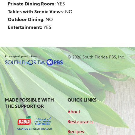
Private Dining Room
: YES
Tables with Scenic Views
: NO
Outdoor Dining
: NO
Entertainment:
YES
An original production of:
© 2026 South Florida PBS, Inc.
MADE POSSIBLE WITH
QUICK LINKS
THE SUPPORT OF:
About
Restaurants
Recipes