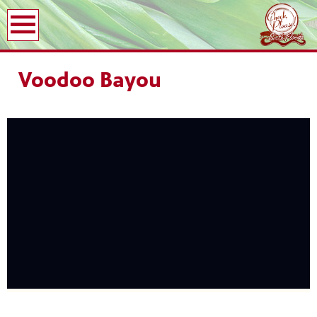
earch
Voodoo Bayou