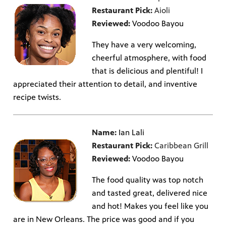
Restaurant Pick:
Aioli
Reviewed:
Voodoo Bayou
They have a very welcoming,
cheerful atmosphere, with food
that is delicious and plentiful! I
appreciated their attention to detail, and inventive
recipe twists.
Name:
Ian Lali
Restaurant Pick:
Caribbean Grill
Reviewed:
Voodoo Bayou
The food quality was top notch
and tasted great, delivered nice
and hot! Makes you feel like you
are in New Orleans. The price was good and if you