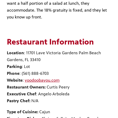
want a half portion of a salad at lunch, they
accommodate. The 18% gratuity is fixed, and they let
you know up front.
Restaurant Information
Location
: 11701 Lave Victoria Gardens Palm Beach
Gardens, FL 33410
Parking
: Lot
Phone
: (561) 888-6703
Website
:
voodoobayou.com
Restaurant Owners:
Curtis Peery
Executive Chef
: Angelo Arboleda
Pastry Chef:
N/A
Type of Cuisine:
Cajun