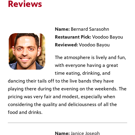
Reviews
Name:
Bernard Sarasohn
Restaurant Pick:
Voodoo Bayou
Reviewed:
Voodoo Bayou
The atmosphere is lively and fun,
with everyone having a great
time eating, drinking, and
dancing their tails off to the live bands they have
playing there during the evening on the weekends. The
pricing was very fair and modest, especially when
considering the quality and deliciousness of all the
food and drinks.
Name:
Janice Joseph