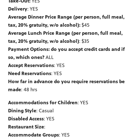
Take-Out:
YES
Delivery
: YES
Average Dinner Price Range (per person, full meal,
tax, 20% gratuity, w/o alcohol):
$45
Average Lunch Price Range (per person, full meal,
tax, 20% gratuity, w/o alcohol)
: $35
Payment Options: do you accept credit cards and if
so, which ones?
ALL
Accept Reservations
: YES
Need Reservations
: YES
How far in advance do you require reservations be
made
: 48 hrs
Accommodations for Children
: YES
Dining Style
: Casual
Disabled Access
: YES
Restaurant Size
:
Accommodate Groups
: YES